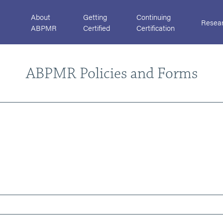
About
Getting
Continuing
Resea
ABPMR
Certified
Certification
ABPMR Policies and Forms