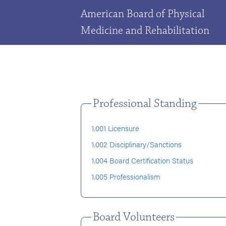
American Board of Physical
Medicine and Rehabilitation
Professional Standing
1.001 Licensure
1.002 Disciplinary/Sanctions
1.004 Board Certification Status
1.005 Professionalism
Board Volunteers