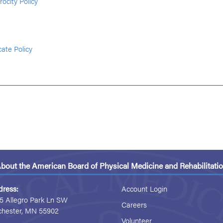
rocity Policy
cate Policy
bout the American Board of Physical Medicine and Rehabilitati
dress:
Account Login
5 Allegro Park Ln SW
Careers
chester, MN 55902
Volunteer