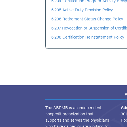
6.204 Certification Program Activity Recip
6.205 Active Duty Provision Policy
6.206 Retirement Status Change Policy
6.207 Revocation or Suspension of Certifi
6.208 Certification Reinstatement Policy
A
The ABPMR is an independent,
Ad
nonprofit organization that
301
supports and serves the physicians
Ro
who have gained or are working to