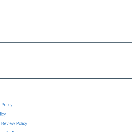
 Policy
licy
 Review Policy