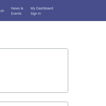
News &
My Dashboard
rch
Events
Sign In