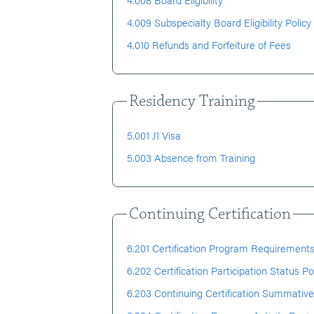
4.009 Subspecialty Board Eligibility Policy
4.010 Refunds and Forfeiture of Fees
Residency Training
5.001 J1 Visa
5.003 Absence from Training
Continuing Certification
6.201 Certification Program Requirements
6.202 Certification Participation Status Po
6.203 Continuing Certification Summative