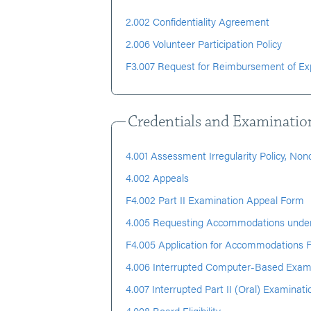
2.002 Confidentiality Agreement
2.006 Volunteer Participation Policy
F3.007 Request for Reimbursement of E
Credentials and Examinatio
4.001 Assessment Irregularity Policy, No
4.002 Appeals
F4.002 Part II Examination Appeal Form
4.005 Requesting Accommodations under
F4.005 Application for Accommodations 
4.006 Interrupted Computer-Based Exam
4.007 Interrupted Part II (Oral) Examinati
4.008 Board Eligibility