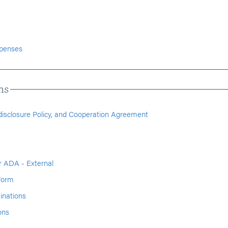
xpenses
ns
ndisclosure Policy, and Cooperation Agreement
 ADA - External
Form
inations
ons