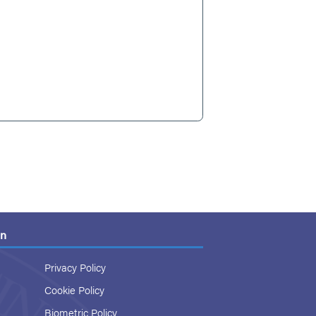
on
Privacy Policy
Cookie Policy
Biometric Policy