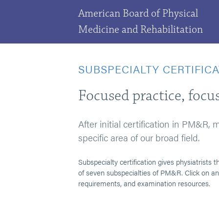
American Board of Physical
Medicine and Rehabilitation
SUBSPECIALTY CERTIFIC
Focused practice, focus
After initial certification in PM&R,
specific area of our broad field.
Subspecialty certification gives physiatrist
of seven subspecialties of PM&R. Click on any
requirements, and examination resources.