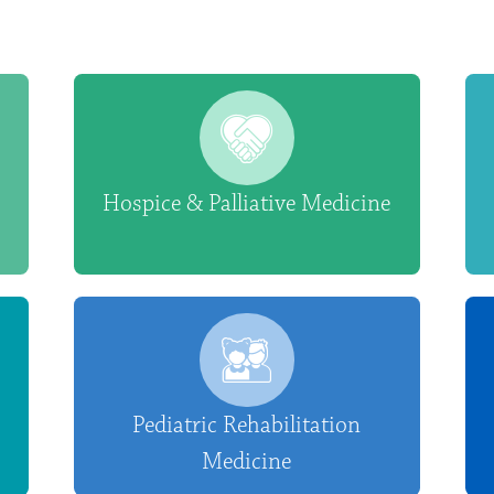
Hospice & Palliative Medicine
Pediatric Rehabilitation
Medicine