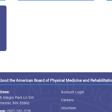
bout the American Board of Physical Medicine and Rehabilitati
dress:
Account Login
5 Allegro Park Ln SW
Careers
chester, MN 55902
Volunteer
one:
(507) 282-1776