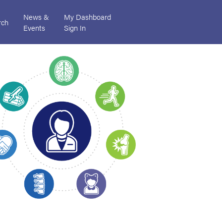
News &
My Dashboard
rch
Events
Sign In