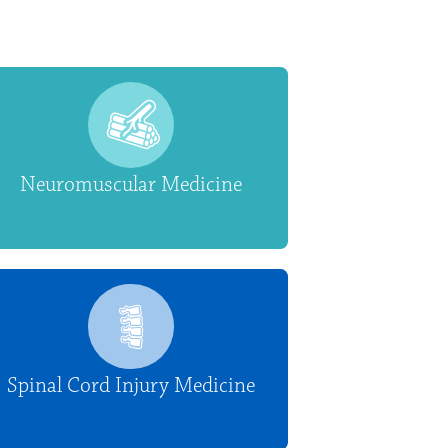
Neuromuscular Medicine
Spinal Cord Injury Medicine