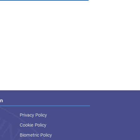
on
Privacy Policy
Cookie Policy
Biometric Policy