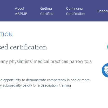
About
Getting
Continuing
Resea
ABPMR
Certified
Certification
ATION
ed certification
 many physiatrists’ medical practices narrow to a
s the opportunity to demonstrate competency in one or more
 subspecialty below for a description, training