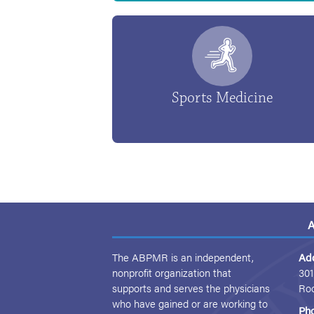
Sports Medicine
A
The ABPMR is an independent,
Ad
nonprofit organization that
301
supports and serves the physicians
Ro
who have gained or are working to
Ph