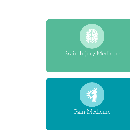
Brain Injury Medicine
Pain Medicine