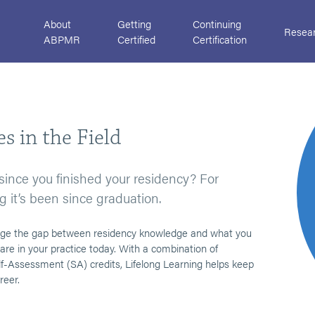
About
Getting
Continuing
Resea
ABPMR
Certified
Certification
s in the Field
ce you finished your residency? For
g it’s been since graduation.
ridge the gap between residency knowledge and what you
are in your practice today. With a combination of
-Assessment (SA) credits, Lifelong Learning helps keep
reer.