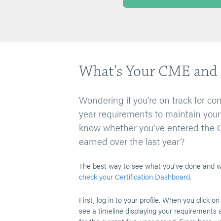
What's Your CME and 
Wondering if you're on track for com
year requirements to maintain your 
know whether you've entered the 
earned over the last year?
The best way to see what you’ve done and wh
check your Certification Dashboard
.
First, log in to your profile. When you click on
see a timeline displaying your requirements