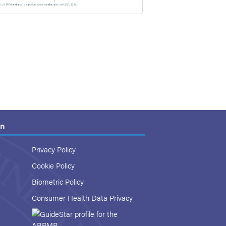
on
Privacy Policy
Cookie Policy
Biometric Policy
Consumer Health Data Privacy