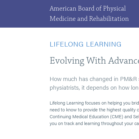
American Board of Physical
Medicine and Rehabilitation
LIFELONG LEARNING
Evolving With Advance
How much has changed in PM&R sin
physiatrists, it depends on how lon
Lifelong Learning focuses on helping you b
need to know to provide the highest quality c
Continuing Medical Education (CME) and Self
you on track and learning throughout your ca