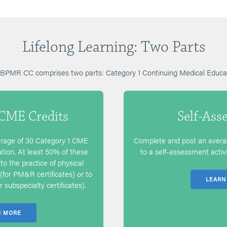
Lifelong Learning: Two Parts
 ABPMR CC comprises two parts: Category 1 Continuing Medical Edu
 CME Credits
Self-Ass
rage of 30 Category 1 CME
Complete and post an averag
cation. At least 50% of these
to a self-assessment activit
to the practice of physical
(for PM&R certificates) or to
LEARN
 subspecialty certificates).
N MORE