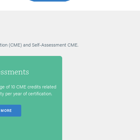
cation (CME) and Self-Assessment CME.
essments
e of 10 CME credits related
y per year of certification.
 MORE