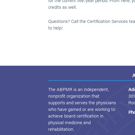
for the current five-year period. From here,
credits as well.
Questions? Call the Certification Services t
to help!
A
The ABPMR is an independent,
Ad
nonprofit organization that
301
supports and serves the physicians
Ro
who have gained or are working to
Ph
achieve board certification in
physical medicine and
rehabilitation.