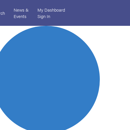
News &
My Dashboard
rch
Events
Sign In