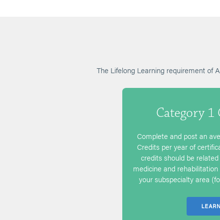
The Lifelong Learning requirement of
Category 1
Complete and post an ave
Credits per year of certifi
credits should be related 
medicine and rehabilitation 
your subspecialty area (for
LEAR