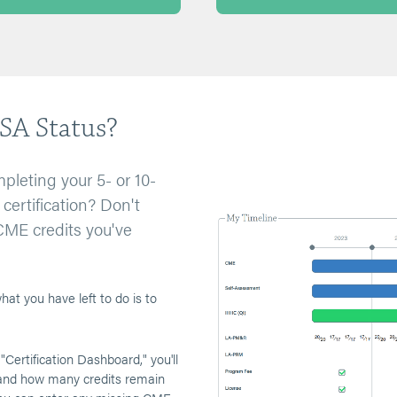
SA Status?
pleting your 5- or 10-
certification? Don't
CME credits you've
at you have left to do is to
 "Certification Dashboard," you'll
 and how many credits remain