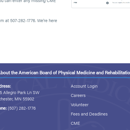
 you can enter any missing CME
eam at 507-282-1776. We're here
bout the American Board of Physical Medicine and Rehabilitati
dress:
Account Login
5 Allegro Park Ln SW
Careers
chester, MN 55902
Volunteer
one:
(507) 282-1776
Fees and Deadlines
CME