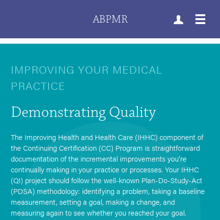
ABPMR
IMPROVING YOUR MEDICAL
PRACTICE
Demonstrating Quality
The Improving Health and Health Care (IHHC) component of
the Continuing Certification (CC) Program is straightforward
documentation of the incremental improvements you’re
continually making in your practice or processes. Your IHHC
(QI) project should follow the well-known Plan-Do-Study-Act
(PDSA) methodology: identifying a problem, taking a baseline
measurement, setting a goal, making a change, and
measuring again to see whether you reached your goal.