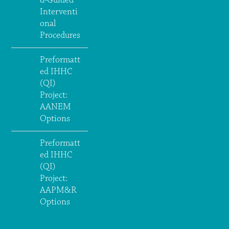
d-Guided
Interventi
onal
Procedures
Preformatt
ed IHHC
(QI)
Project:
AANEM
Options
Preformatt
ed IHHC
(QI)
Project:
AAPM&R
Options