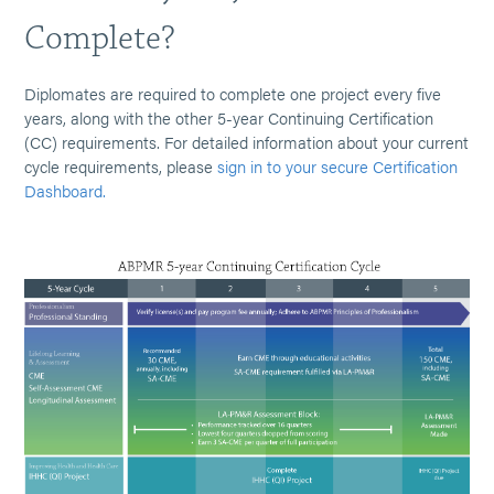
Complete?
Diplomates are required to complete one project every five
years, along with the other 5-year Continuing Certification
(CC) requirements. For detailed information about your current
cycle requirements, please
sign in to your secure Certification
Dashboard.