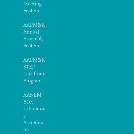
Meeting
Posters
AAPM&R
Annual
Assembly
Posters
AAPM&R
STEP
Certificate
Programs
AANEM
EDX
Laborator
y
Accreditati
on