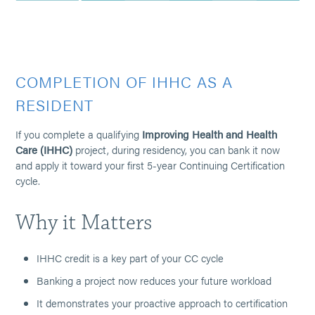
COMPLETION OF IHHC AS A
RESIDENT
If you complete a qualifying
Improving Health and Health
Care (IHHC)
project, during residency, you can bank it now
and apply it toward your first 5-year Continuing Certification
cycle.
Why it Matters
IHHC credit is a key part of your CC cycle
Banking a project now reduces your future workload
It demonstrates your proactive approach to certification