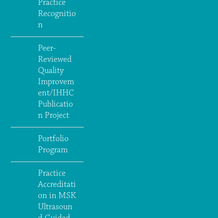
Practice
Recognitio
n
Peer-
Reviewed
Quality
Improvem
ent/IHHC
Publicatio
n Project
Portfolio
Program
Practice
Accreditati
on in MSK
Ultrasoun