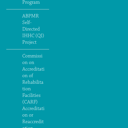
Program
ABPMR
Self-
Directed
IHHC (QI)
Project
Commissi
on on
Accreditati
on of
Rehabilita
tion
Facilities
(CARF)
Accreditati
on or
Reaccredit