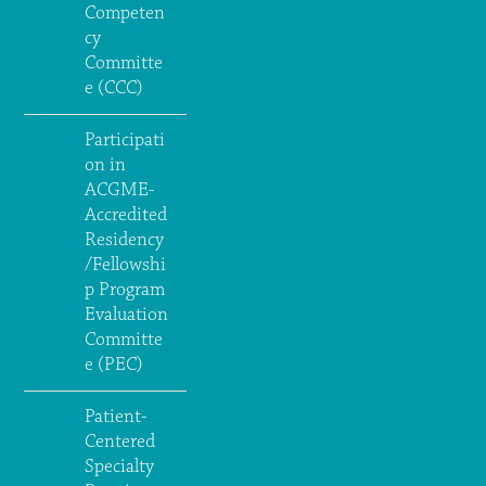
Competen
cy
Committe
e (CCC)
Participati
on in
ACGME-
Accredited
Residency
/Fellowshi
p Program
Evaluation
Committe
e (PEC)
Patient-
Centered
Specialty