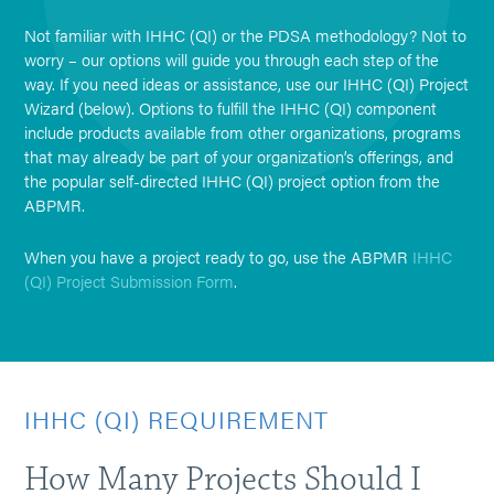
Not familiar with IHHC (QI) or the PDSA methodology? Not to
worry – our options will guide you through each step of the
way. If you need ideas or assistance, use our IHHC (QI) Project
Wizard (below). Options to fulfill the IHHC (QI) component
include products available from other organizations, programs
that may already be part of your organization’s offerings, and
the popular self-directed IHHC (QI) project option from the
ABPMR.
When you have a project ready to go, use the ABPMR
IHHC
(QI) Project Submission Form
.
IHHC (QI) REQUIREMENT
How Many Projects Should I