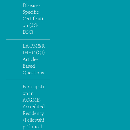
Disease-
Specific
Certificati
on (JC-
DSC)
LA-PM&R
IHHC (QI)
Article-
Based
Questions
Participati
on in
ACGME-
Accredited
Residency
/Fellowshi
p Clinical