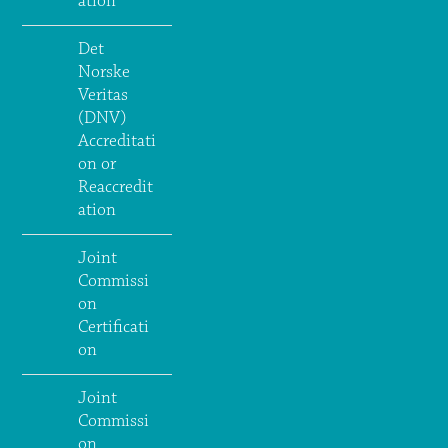
ation
Det
Norske
Veritas
(DNV)
Accreditati
on or
Reaccredit
ation
Joint
Commissi
on
Certificati
on
Joint
Commissi
on