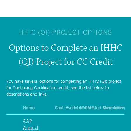
IHHC (QI) PROJECT OPTIONS
Options to Complete an IHHC
(QI) Project for CC Credit
You have several options for completing an IHHC (QI) project
for Continuing Certification credit; see the list below for
descriptions and links.
Name
Cost
Available CME
Estimated Completion T
More Informat
AAP
Annual