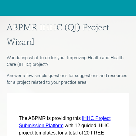
ABPMR IHHC (QI) Project
Wizard
Wondering what to do for your Improving Health and Health
Care (IHHC) project?
Answer a few simple questions for suggestions and resources
for a project related to your practice area.