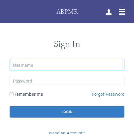
ABPMR
Sign In
Remember me
Forgot Password
Need an Account?