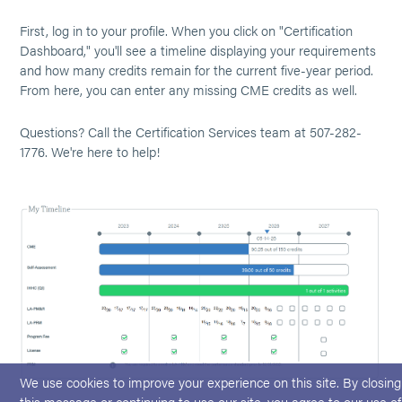
First, log in to your profile. When you click on "Certification
Dashboard," you'll see a timeline displaying your requirements
and how many credits remain for the current five-year period.
From here, you can enter any missing CME credits as well.
Questions? Call the Certification Services team at 507-282-
1776. We're here to help!
We use cookies to improve your experience on this site. By closing
this message or continuing to use our site, you agree to our use of