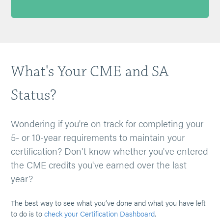
What's Your CME and SA
Status?
Wondering if you're on track for completing your
5- or 10-year requirements to maintain your
certification? Don't know whether you've entered
the CME credits you've earned over the last
year?
The best way to see what you’ve done and what you have left
to do is to
check your Certification Dashboard
.