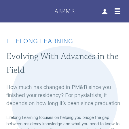
ABPMR
LIFELONG LEARNING
Evolving With Advances in the
Field
How much has changed in PM&R since you
finished your residency? For physiatrists, it
depends on how long it’s been since graduation.
Lifelong Learning focuses on helping you bridge the gap
between residency knowledge and what you need to know to