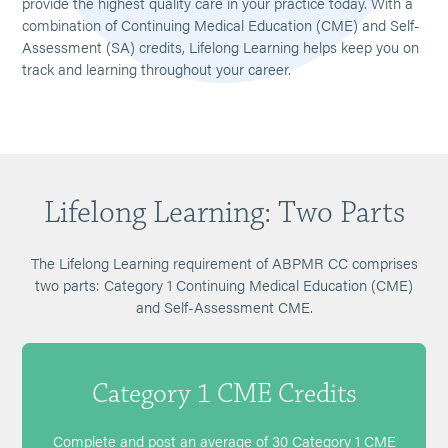
provide the highest quality care in your practice today. With a
combination of Continuing Medical Education (CME) and Self-
Assessment (SA) credits, Lifelong Learning helps keep you on
track and learning throughout your career.
Lifelong Learning: Two Parts
The Lifelong Learning requirement of ABPMR CC comprises
two parts: Category 1 Continuing Medical Education (CME)
and Self-Assessment CME.
Category 1 CME Credits
Complete and post an average of 30 Category 1 CME