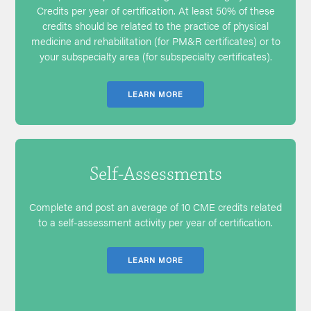
Credits per year of certification. At least 50% of these
credits should be related to the practice of physical
medicine and rehabilitation (for PM&R certificates) or to
your subspecialty area (for subspecialty certificates).
LEARN MORE
Self-Assessments
Complete and post an average of 10 CME credits related
to a self-assessment activity per year of certification.
LEARN MORE