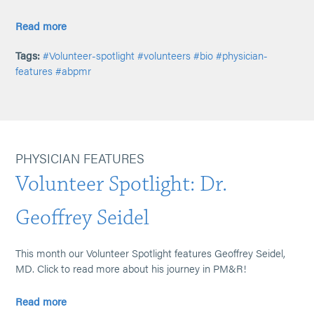
Read more
Tags:
#Volunteer-spotlight
#volunteers
#bio
#physician-
features
#abpmr
PHYSICIAN FEATURES
Volunteer Spotlight: Dr.
Geoffrey Seidel
This month our Volunteer Spotlight features Geoffrey Seidel,
MD. Click to read more about his journey in PM&R!
Read more