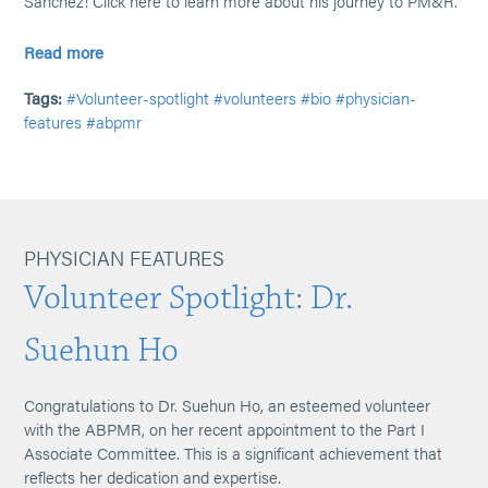
Sanchez! Click here to learn more about his journey to PM&R.
Read more
Tags:
#Volunteer-spotlight
#volunteers
#bio
#physician-
features
#abpmr
PHYSICIAN FEATURES
Volunteer Spotlight: Dr.
Suehun Ho
Congratulations to Dr. Suehun Ho, an esteemed volunteer
with the ABPMR, on her recent appointment to the Part I
Associate Committee. This is a significant achievement that
reflects her dedication and expertise.