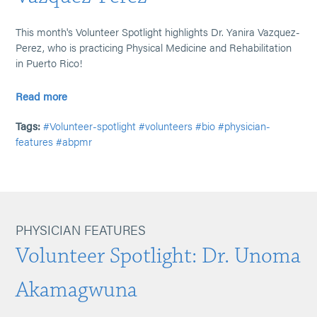
This month's Volunteer Spotlight highlights Dr. Yanira Vazquez-
Perez, who is practicing Physical Medicine and Rehabilitation
in Puerto Rico!
Read more
Tags:
#Volunteer-spotlight
#volunteers
#bio
#physician-
features
#abpmr
PHYSICIAN FEATURES
Volunteer Spotlight: Dr. Unoma
Akamagwuna