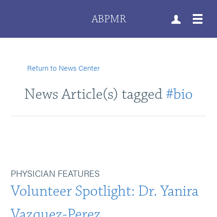
ABPMR
Return to News Center
News Article(s) tagged
#bio
PHYSICIAN FEATURES
Volunteer Spotlight: Dr. Yanira
Vazquez-Perez