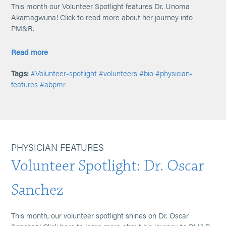
This month our Volunteer Spotlight features Dr. Unoma
Akamagwuna! Click to read more about her journey into
PM&R.
Read more
Tags:
#Volunteer-spotlight
#volunteers
#bio
#physician-
features
#abpmr
PHYSICIAN FEATURES
Volunteer Spotlight: Dr. Oscar
Sanchez
This month, our volunteer spotlight shines on Dr. Oscar