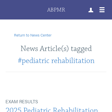
ABPMR
Return to News Center
News Article(s) tagged
#pediatric rehabilitation
EXAM RESULTS
2025 Pediatric Rehabilitation