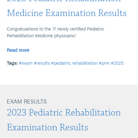
Medicine Examination Results
Congratulations to the 17 newly certified Pediatric
Rehabilitation Medicine physicians!
Read more
Tags:
#exam
#results
#pediatric rehabilitation
#prm
#2025
EXAM RESULTS
2023 Pediatric Rehabilitation
Examination Results