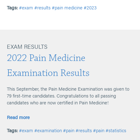
Tags:
#exam
#results
#pain medicine
#2023
EXAM RESULTS
2022 Pain Medicine
Examination Results
This September, the Pain Medicine Examination was given to
79 first-time candidates. Congratulations to all passing
candidates who are now certified in Pain Medicine!
Read more
Tags:
#exam
#examination
#pain
#results
#pain
#statistics