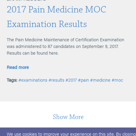
2017 Pain Medicine MOC
Examination Results
The Pain Medicine Maintenance of Certification Examination
was administered to 87 candidates on September 9, 2017.
Results can be found here.
Read more
Tags:
#examinations
#results
#2017
#pain
#medicine
#moc
Show More
We use cookies to improve your experience on this site. By closing