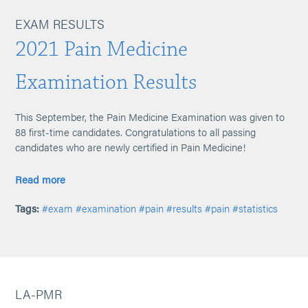
EXAM RESULTS
2021 Pain Medicine
Examination Results
This September, the Pain Medicine Examination was given to
88 first-time candidates. Congratulations to all passing
candidates who are newly certified in Pain Medicine!
Read more
Tags:
#exam
#examination
#pain
#results
#pain
#statistics
LA-PMR