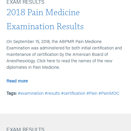
EXAM RESULTS
2018 Pain Medicine
Examination Results
On September 15, 2018, the ABPMR Pain Medicine
Examination was administered for both initial certification and
maintenance of certification by the American Board of
Anesthesiology. Click here to read the names of the new
diplomates in Pain Medicine.
Read more
Tags:
#examination
#results
#certification
#Pain
#PainMOC
EXAM RESULTS