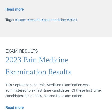
Read more
Tags:
#exam
#results
#pain medicine
#2024
EXAM RESULTS
2023 Pain Medicine
Examination Results
This September, the Pain Medicine Examination was
administered to 97 first-time candidates. Of these first-time
candidates, 90, or 93%, passed the examination.
Read more