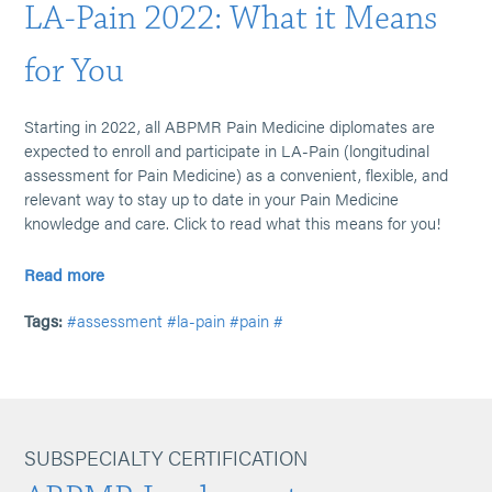
LA-Pain 2022: What it Means
for You
Starting in 2022, all ABPMR Pain Medicine diplomates are
expected to enroll and participate in LA-Pain (longitudinal
assessment for Pain Medicine) as a convenient, flexible, and
relevant way to stay up to date in your Pain Medicine
knowledge and care. Click to read what this means for you!
Read more
Tags:
#assessment
#la-pain
#pain
#
SUBSPECIALTY CERTIFICATION