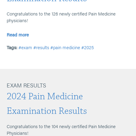
Congratulations to the 126 newly certified Pain Medicine
physicians!
Read more
Tags:
#exam
#results
#pain medicine
#2025
EXAM RESULTS
2024 Pain Medicine
Examination Results
Congratulations to the 104 newly certified Pain Medicine
Physicians!