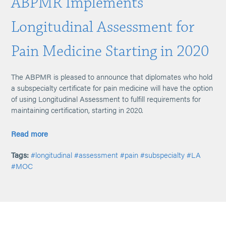
ABPMR Implements
Longitudinal Assessment for
Pain Medicine Starting in 2020
The ABPMR is pleased to announce that diplomates who hold
a subspecialty certificate for pain medicine will have the option
of using Longitudinal Assessment to fulfill requirements for
maintaining certification, starting in 2020.
Read more
Tags:
#longitudinal
#assessment
#pain
#subspecialty
#LA
#MOC