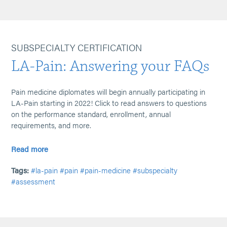
SUBSPECIALTY CERTIFICATION
LA-Pain: Answering your FAQs
Pain medicine diplomates will begin annually participating in
LA-Pain starting in 2022! Click to read answers to questions
on the performance standard, enrollment, annual
requirements, and more.
Read more
Tags:
#la-pain
#pain
#pain-medicine
#subspecialty
#assessment