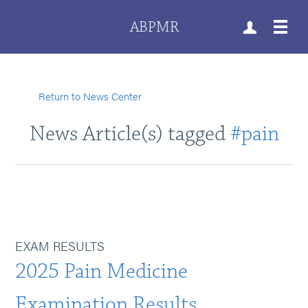
ABPMR
Return to News Center
News Article(s) tagged
#pain
EXAM RESULTS
2025 Pain Medicine
Examination Results