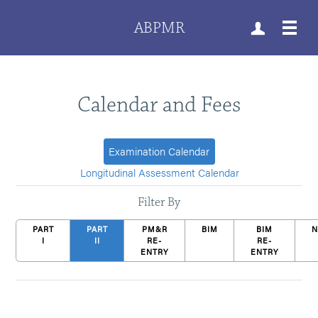
ABPMR
Calendar and Fees
Examination Calendar
Longitudinal Assessment Calendar
Filter By
PART
PART
PM&R
BIM
BIM
I
II
RE-
RE-
ENTRY
ENTRY