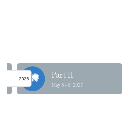
Part II
2026
May 5 - 8, 2027