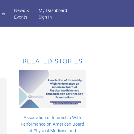
News &
My Dashboard
rch
Events
Sign In
RELATED STORIES
Association of Internship With
Performance on American Board
of Physical Medicine and