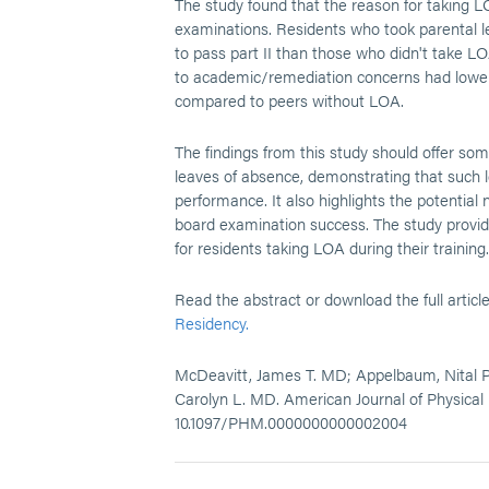
The study found that the reason for taking LOA
examinations. Residents who took parental l
to pass part II than those who didn't take L
to academic/remediation concerns had lower 
compared to peers without LOA.
The findings from this study should offer so
leaves of absence, demonstrating that such le
performance. It also highlights the potential
board examination success. The study provide
for residents taking LOA during their training.
Read the abstract or download the full articl
Residency.
McDeavitt, James T. MD; Appelbaum, Nital P.
Carolyn L. MD. American Journal of Physical 
10.1097/PHM.0000000000002004