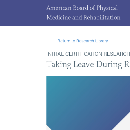
American Board of Physical
Medicine and Rehabilitation
Return to Research Library
INITIAL CERTIFICATION RESEARC
Taking Leave During R