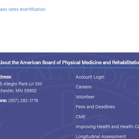
ass rates
#certification
bout the American Board of Physical Medicine and Rehabilitati
dress:
Account Login
5 Allegro Park Ln SW
Careers
chester, MN 55902
Volunteer
one:
(507) 282-1776
Fees and Deadlines
CME
Improving Health and Health C
Longitudinal Assessment