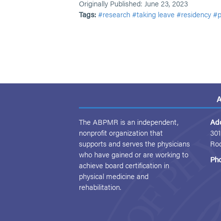
Originally Published: June 23, 2023
Tags:
#research
#taking leave
#residency
#p
A
The ABPMR is an independent,
Ad
nonprofit organization that
301
supports and serves the physicians
Ro
who have gained or are working to
Ph
achieve board certification in
physical medicine and
rehabilitation.