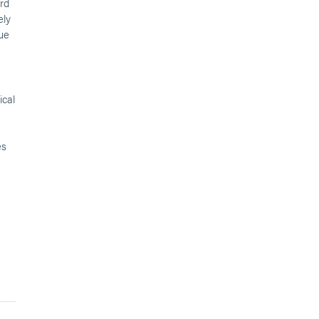
ard
ely
due
ical
es