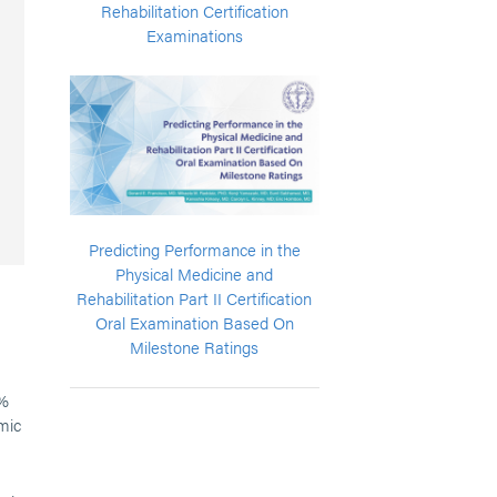
Rehabilitation Certification
Examinations
Predicting Performance in the
Physical Medicine and
Rehabilitation Part II Certification
Oral Examination Based On
Milestone Ratings
6%
mic