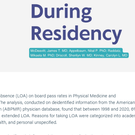
 absence (LOA) on board pass rates in Physical Medicine and
he analysis, conducted on deidentified information from the American
ion (ABPMR) physician database, found that between 1998 and 2020, 
n extended LOA. Reasons for taking LOA were categorized into acade
lth, and personal unspecified.