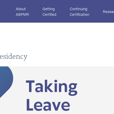
About
Getting
Continuing
Resea
ABPMR
Certified
Certification
H
esidency