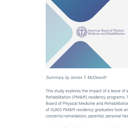
Summary by James T. McDeavitt
This study explores the impact of a leave of
Rehabilitation (PM&R) residency programs. T
Board of Physical Medicine and Rehabilitat
of 10,803 PM&R residency graduates took a
concerns/remediation, parental, personal hea