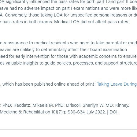
 significantly influenced the pass rates for both part I and part II bo
eave had no adverse impact on part I examinations and were more lik
OA. Conversely, those taking LOA for unspecified personal reasons or 
pass rates in both exams. Medical LOA did not affect pass rates
me reassurance to medical residents who need to take parental or med
aves are unlikely to detrimentally affect their board examination
 need for early intervention for those with academic concerns to ensure
s valuable insights to guide policies, processes, and support structur
e, which has been published online ahead of print:
Taking Leave During
 PhD; Raddatz, Mikaela M. PhD; Driscoll, Sherilyn W. MD; Kinney,
Medicine & Rehabilitation 101(7):p S30-S34, July 2022. | DOI: