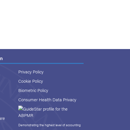
on
Privacy Policy
Cookie Policy
Biometric Policy
Consumer Health Data Privacy
are
Demonstrating the highest level of accounting