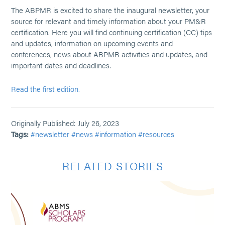
The ABPMR is excited to share the inaugural newsletter, your
source for relevant and timely information about your PM&R
certification. Here you will find continuing certification (CC) tips
and updates, information on upcoming events and
conferences, news about ABPMR activities and updates, and
important dates and deadlines.
Read the first edition.
Originally Published: July 26, 2023
Tags:
#newsletter
#news
#information
#resources
RELATED STORIES