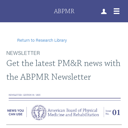
ABPMR
Return to Research Library
NEWSLETTER
Get the latest PM&R news with
the ABPMR Newsletter