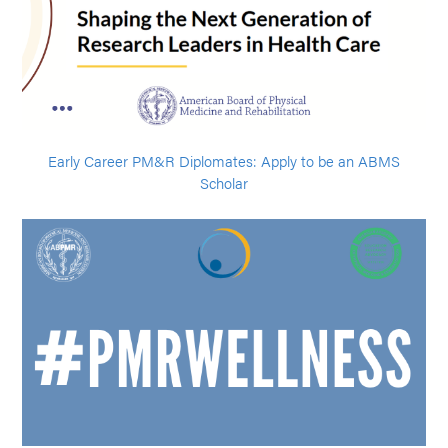
Early Career PM&R Diplomates: Apply to be an ABMS
Scholar