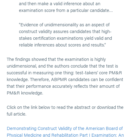
and then make a valid inference about an
examination score from a particular candidate…
"Evidence of unidimensionality as an aspect of
construct validity assures candidates that high-
stakes certification examinations yield valid and
reliable inferences about scores and results.”
The findings showed that the examination is highly
unidimensional, and the authors conclude that the test is
successful in measuring one thing: test-takers' core PM&R
knowledge. Therefore, ABPMR candidates can be confident
that their performance accurately reflects their amount of
PM&R knowledge.
Click on the link below to read the abstract or download the
full article.
Demonstrating Construct Validity of the American Board of
Physical Medicine and Rehabilitation Part I Examination: An