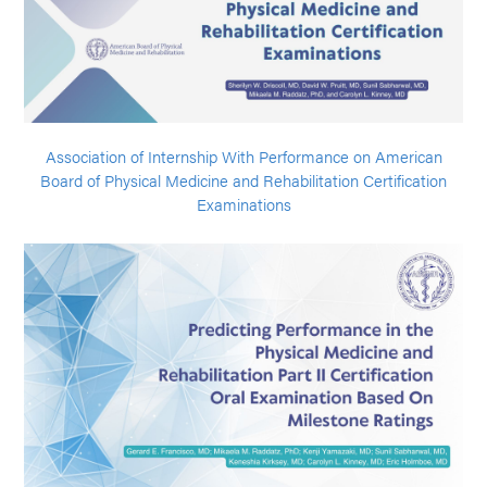
Association of Internship With Performance on American
Board of Physical Medicine and Rehabilitation Certification
Examinations