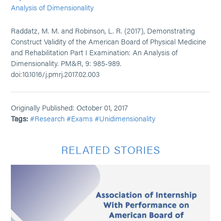
Analysis of Dimensionality
Raddatz, M. M. and Robinson, L. R. (2017), Demonstrating
Construct Validity of the American Board of Physical Medicine
and Rehabilitation Part I Examination: An Analysis of
Dimensionality. PM&R, 9: 985-989.
doi:10.1016/j.pmrj.2017.02.003
Originally Published: October 01, 2017
Tags:
#Research
#Exams
#Unidimensionality
RELATED STORIES