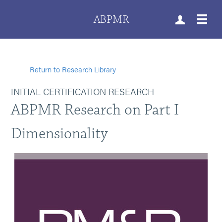
ABPMR
Return to Research Library
INITIAL CERTIFICATION RESEARCH
ABPMR Research on Part I
Dimensionality