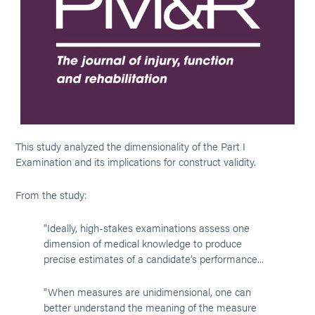
This study analyzed the dimensionality of the Part I
Examination and its implications for construct validity.
From the study:
"Ideally, high-stakes examinations assess one
dimension of medical knowledge to produce
precise estimates of a candidate’s performance...
"When measures are unidimensional, one can
better understand the meaning of the measure