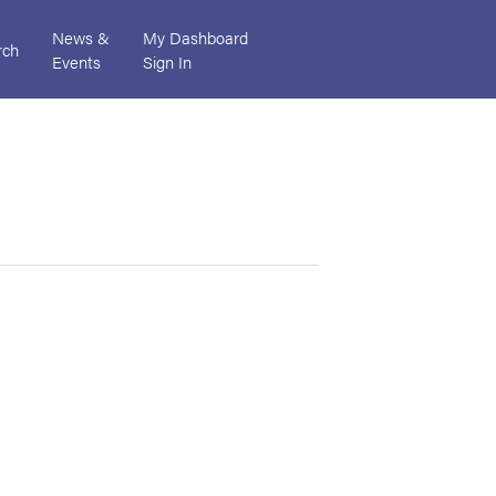
News &
My Dashboard
rch
Events
Sign In