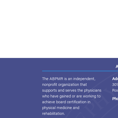
A
The ABPMR is an independent,
Ad
nonprofit organization that
301
supports and serves the physicians
Ro
who have gained or are working to
Ph
achieve board certification in
physical medicine and
rehabilitation.