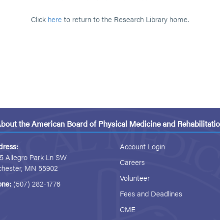
Click
here
to return to the Research Library home.
bout the American Board of Physical Medicine and Rehabilitati
dress:
Account Login
5 Allegro Park Ln SW
Careers
chester, MN 55902
Volunteer
one:
(507) 282-1776
Fees and Deadlines
CME