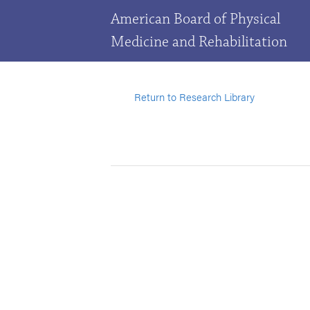
American Board of Physical
Medicine and Rehabilitation
Return to Research Library