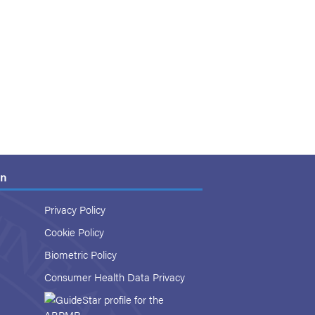
on
Privacy Policy
Cookie Policy
Biometric Policy
Consumer Health Data Privacy