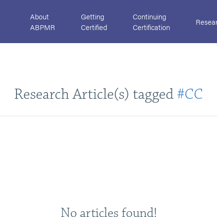
About
Getting
Continuing
Resea
ABPMR
Certified
Certification
Research Article(s) tagged
#CC
No articles found!