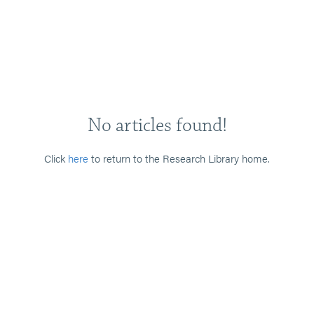
No articles found!
Click
here
to return to the Research Library home.