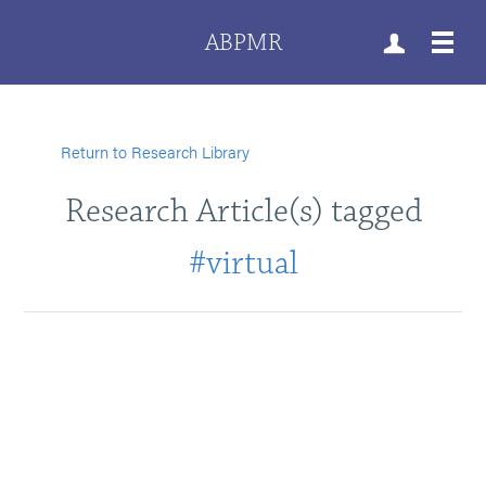
ABPMR
Return to Research Library
Research Article(s) tagged
#virtual