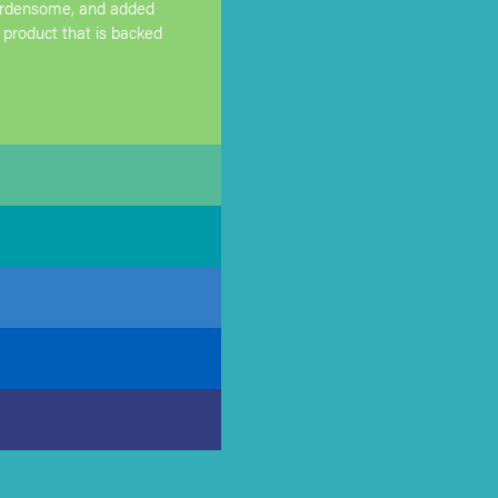
burdensome, and added
 product that is backed