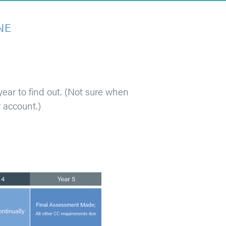
NE
ear to find out. (Not sure when
 account.)