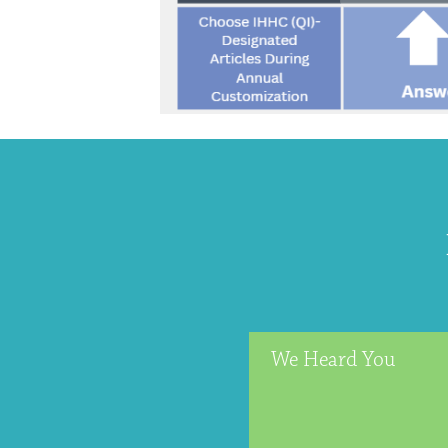
We Heard You