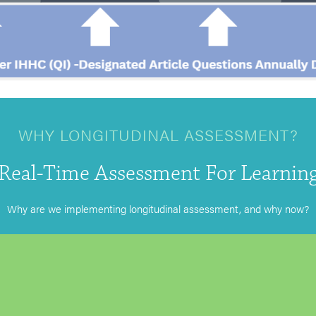
WHY LONGITUDINAL ASSESSMENT?
Real-Time Assessment For Learnin
Why are we implementing longitudinal assessment, and why now?