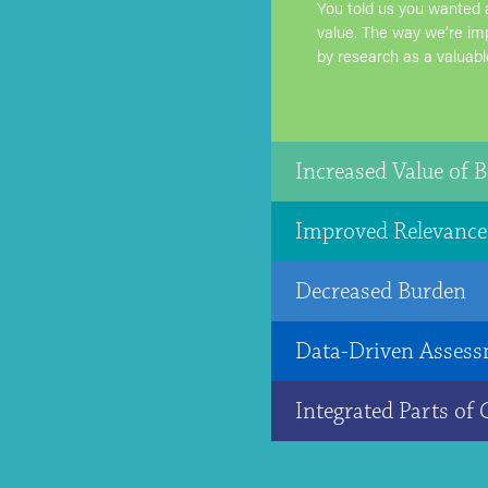
You told us you wanted 
value. The way we’re im
by research as a valuabl
Increased Value of B
Improved Relevance
Decreased Burden
Data-Driven Assess
Integrated Parts of