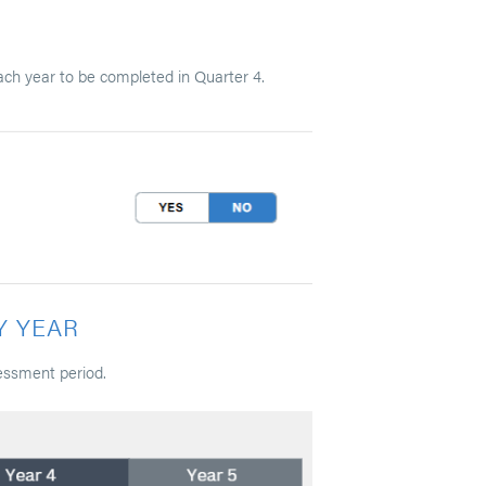
ach year to be completed in Quarter 4.
Y YEAR
essment period.