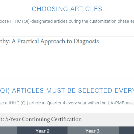
CHOOSING ARTICLES
oose IHHC (QI)-designated articles during the customization phase e
(QI) ARTICLES MUST BE SELECTED EVER
e a IHHC (QI) article in Quarter 4 every year within the LA-PMR ass