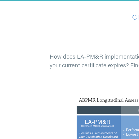
C
How does LA-PM&R implementation af
your current certificate expires? Fi