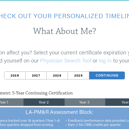
HECK OUT YOUR PERSONALIZED TIMELI
What About Me?
fect you? Select your current certificate expiration y
nd yourself on our
Physician Search Tool
or
log in
to your
2026
2027
2028
2029
CONTINUING