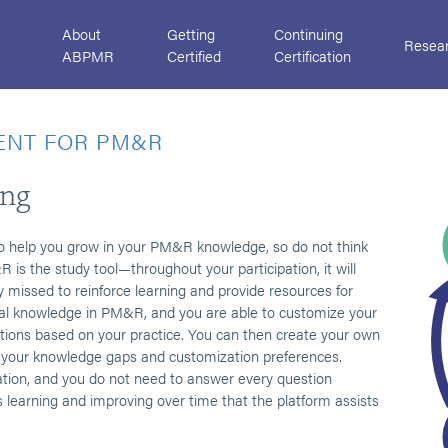
About
Getting
Continuing
Resea
ABPMR
Certified
Certification
ENT FOR PM&R
ing
o help you grow in your PM&R knowledge, so do not think
 is the study tool—throughout your participation, it will
missed to reinforce learning and provide resources for
l knowledge in PM&R, and you are able to customize your
ions based on your practice. You can then create your own
to your knowledge gaps and customization preferences.
tion, and you do not need to answer every question
s learning and improving over time that the platform assists