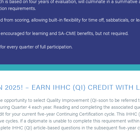
is based on four years of evaluation, will culminate in a summative 
ation requirements.
from scoring, allowing built-in flexibility for time off, sabbaticals, or 
 encouraged for learning and SA-CME benefits, but not required.
every quarter of full participation.
N 2025! – EARN IHHC (QI) CREDIT WITH 
he opportunity to select Quality Improvement (QI-soon to be referred
ring Quarter 4 each year. Reading and completing the associated quest
for your current five-year Continuing Certification cycle. This IHHC (Q
 cycles. If a diplomate is unable to complete this requirement within t
lete IHHC (QI) article-based questions in the subsequent five-year c