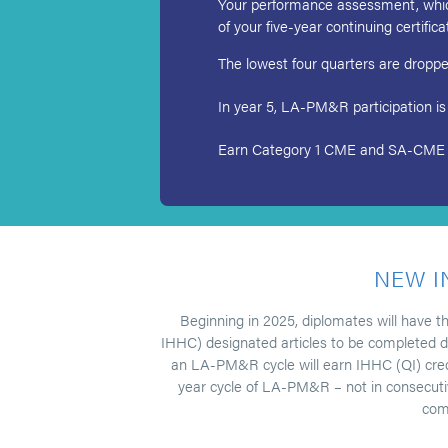
Your performance assessment, which 
of your five-year continuing certific
The lowest four quarters are dropped 
In year 5, LA-PM&R participation is
Earn Category 1 CME and SA-CME for 
NEW I
Beginning in 2025, diplomates will have t
IHHC) designated articles to be completed du
an LA-PM&R cycle will earn IHHC (QI) credit 
year cycle of LA-PM&R – not in consecutive
comp