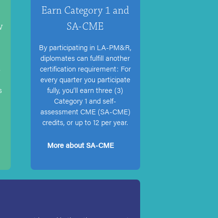
Earn Category 1 and
w
SA-CME
By participating in LA-PM&R,
diplomates can fulfill another
s
certification requirement: For
every quarter you participate
s
fully, you’ll earn three (3)
Category 1 and self-
assessment CME (SA-CME)
credits, or up to 12 per year.
More about SA-CME