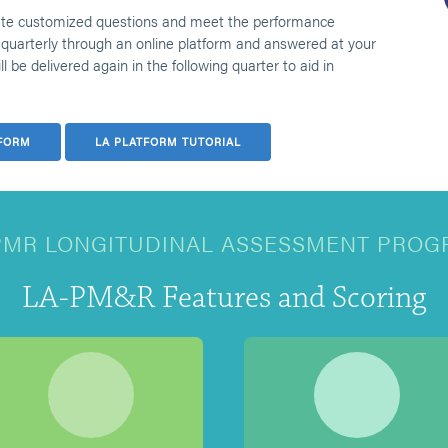
ete customized questions and meet the performance
quarterly through an online platform and answered at your
 be delivered again in the following quarter to aid in
FORM
LA PLATFORM TUTORIAL
PMR LONGITUDINAL ASSESSMENT PROG
LA-PM&R Features and Scoring