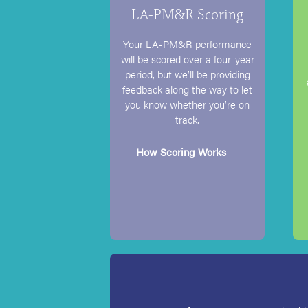
LA-PM&R Scoring
Your LA-PM&R performance
will be scored over a four-year
period, but we’ll be providing
feedback along the way to let
you know whether you’re on
track.
How Scoring Works