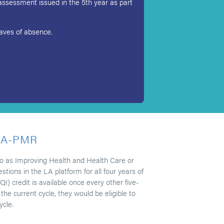
assessment issued in the 5th year as part
leaves of absence.
LA-PMR
 to as Improving Health and Health Care or
ions in the LA platform for all four years of
I) credit is available once every other five-
he current cycle, they would be eligible to
ycle.