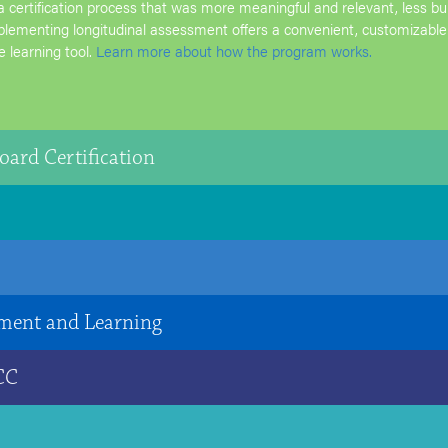
a certification process that was more meaningful and relevant, less 
plementing longitudinal assessment offers a convenient, customizable
e learning tool.
Learn more about how the program works.
oard Certification
ment and Learning
 CC