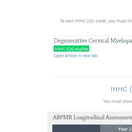
To earn IHHC (QI) credit, you must ch
IHHC 
You must choos