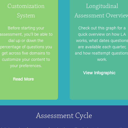
Customization
Longitudinal
System
Assessment Overvie
Before starting your
Check out this graph for a
assessment, you’ll be able to
quick overview on how LA
dial up or down the
works, what dates question
percentage of questions you
are available each quarter,
get across five domains to
and how reattempt question
customize your content to
work.
your preferences.
View Infographic
Read More
Assessment Cycle