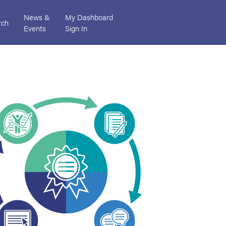
News &
My Dashboard
rch
Events
Sign In