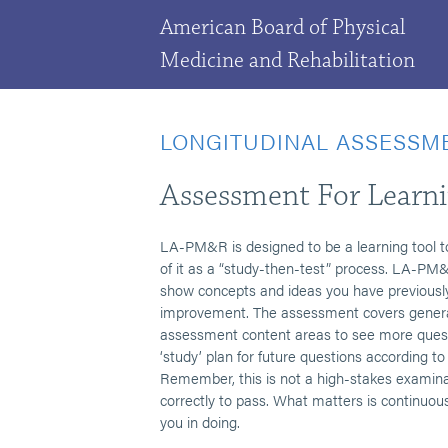
American Board of Physical
Medicine and Rehabilitation
LONGITUDINAL ASSESSM
Assessment For Learn
LA-PM&R is designed to be a learning tool t
of it as a “study-then-test” process. LA-PM&R
show concepts and ideas you have previously 
improvement. The assessment covers genera
assessment content areas to see more quest
‘study’ plan for future questions according 
Remember, this is not a high-stakes examina
correctly to pass. What matters is continuou
you in doing.