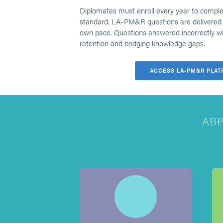
Diplomates must enroll every year to compl
standard. LA-PM&R questions are delivered 
own pace. Questions answered incorrectly will
retention and bridging knowledge gaps.
ACCESS LA-PM&R PLAT
AB