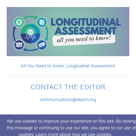
All You Need to Know: Longitudinal Assessment
CONTACT THE EDITOR
communications@abpmr.org
We use cookies to improve your experience on this site. By closing
this message or continuing to use our site, you agree to our use of
cookies. Learn more about
how we use cookies
.