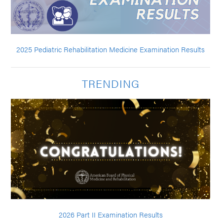
2025 Pediatric Rehabilitation Medicine Examination Results
TRENDING
2026 Part II Examination Results