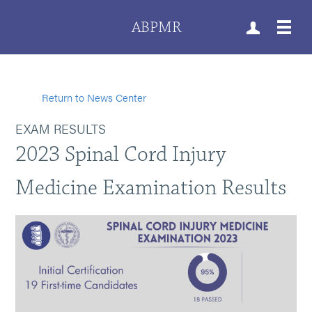
ABPMR
Return to News Center
EXAM RESULTS
2023 Spinal Cord Injury
Medicine Examination Results