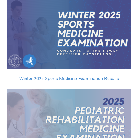
Winter 2025 Sports Medicine Examination Results