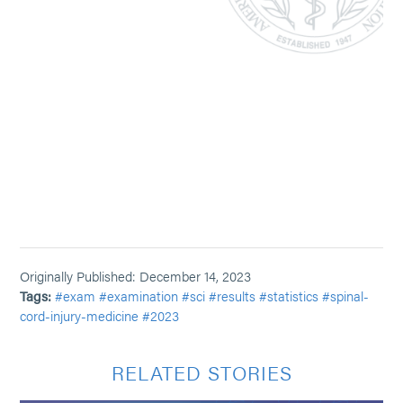
Originally Published: December 14, 2023
Tags:
#exam
#examination
#sci
#results
#statistics
#spinal-
cord-injury-medicine
#2023
RELATED STORIES