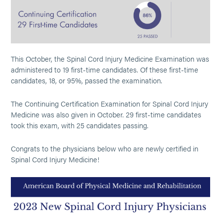
This October, the Spinal Cord Injury Medicine Examination was
administered to 19 first-time candidates. Of these first-time
candidates, 18, or 95%, passed the examination.
The Continuing Certification Examination for Spinal Cord Injury
Medicine was also given in October. 29 first-time candidates
took this exam, with 25 candidates passing.
Congrats to the physicians below who are newly certified in
Spinal Cord Injury Medicine!