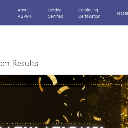
About
Getting
Continuing
Resea
ABPMR
Certified
Certification
ion Results