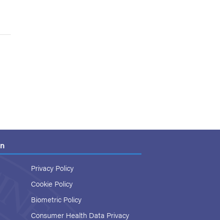
on
Privacy Policy
Cookie Policy
Biometric Policy
Consumer Health Data Privacy