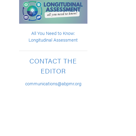
All You Need to Know:
Longitudinal Assessment
CONTACT THE
EDITOR
communications@abpmr.org