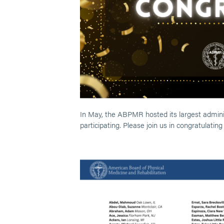
In May, the ABPMR hosted its largest adminis
participating. Please join us in congratulatin