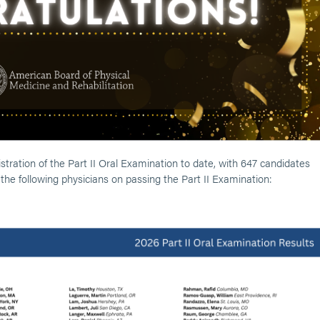
tration of the Part II Oral Examination to date, with 647 candidates
g the following physicians on passing the Part II Examination: