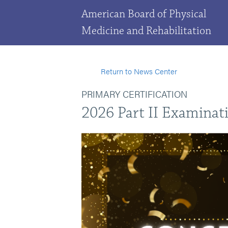
American Board of Physical
Medicine and Rehabilitation
Return to News Center
PRIMARY CERTIFICATION
2026 Part II Examinat