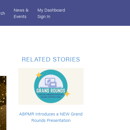
News &
My Dashboard
rch
Events
Sign In
RELATED STORIES
ABPMR Introduces a NEW Grand
Rounds Presentation