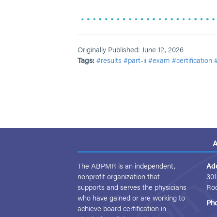
Originally Published: June 12, 2026
Tags:
#results
#part-ii
#exam
#certification
A
The ABPMR is an independent,
Ad
nonprofit organization that
301
supports and serves the physicians
Ro
who have gained or are working to
Ph
achieve board certification in