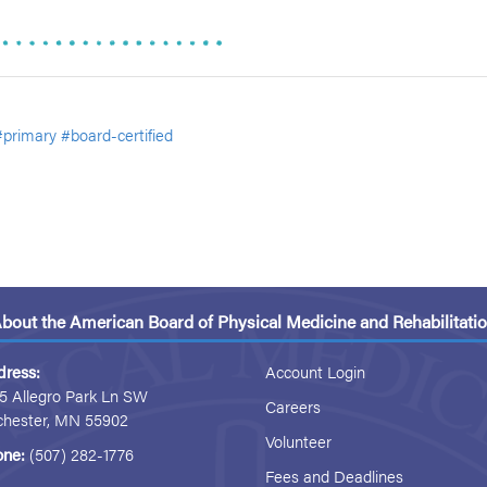
#primary
#board-certified
bout the American Board of Physical Medicine and Rehabilitati
dress:
Account Login
5 Allegro Park Ln SW
Careers
chester, MN 55902
Volunteer
one:
(507) 282-1776
Fees and Deadlines