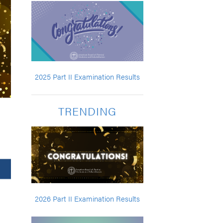
2025 Part II Examination Results
TRENDING
2026 Part II Examination Results