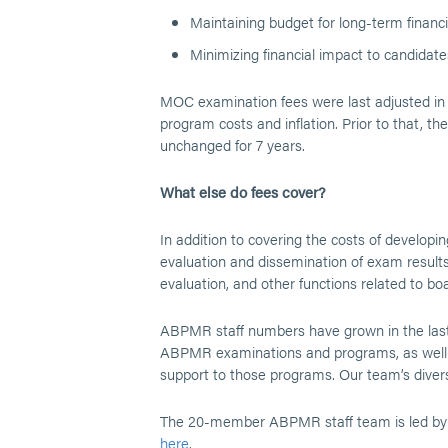
Maintaining budget for long-term financia
Minimizing financial impact to candidat
MOC examination fees were last adjusted in 
program costs and inflation. Prior to that, 
unchanged for 7 years.
What else do fees cover?
In addition to covering the costs of developi
evaluation and dissemination of exam results
evaluation, and other functions related to boar
ABPMR staff numbers have grown in the last 
ABPMR examinations and programs, as well a
support to those programs. Our team’s divers
The 20-member ABPMR staff team is led by E
here
.