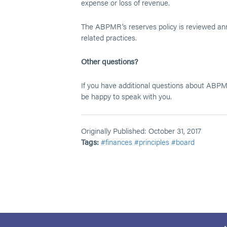
expense or loss of revenue.
The ABPMR’s reserves policy is reviewed annu
related practices.
Other questions?
If you have additional questions about ABPMR
be happy to speak with you.
Originally Published: October 31, 2017
Tags:
#finances
#principles
#board