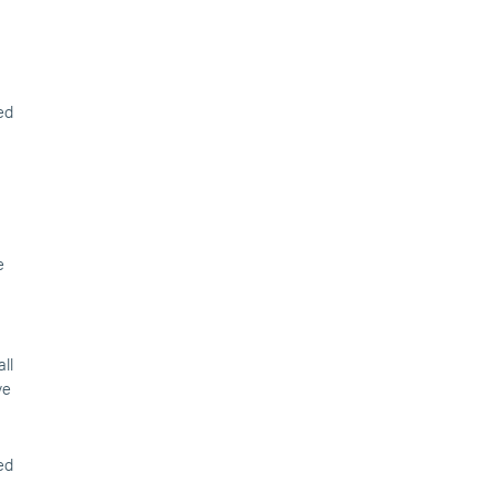
ed
e
ll
ve
ed