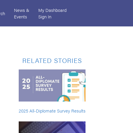
News &
My Dashboard
rch
Events
Sign In
RELATED STORIES
2025 All-Diplomate Survey Results