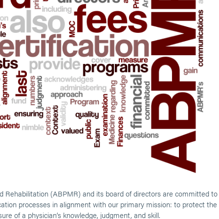
 Rehabilitation (ABPMR) and its board of directors are committed to
ification processes in alignment with our primary mission: to protect the
asure of a physician’s knowledge, judgment, and skill.