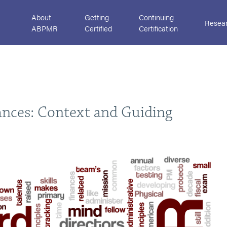
About
Getting
Continuing
Resea
ABPMR
Certified
Certification
nces: Context and Guiding