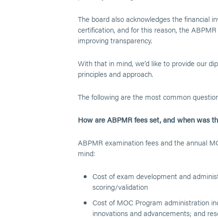
The board also acknowledges the financial i
certification, and for this reason, the ABPMR 
improving transparency.
With that in mind, we’d like to provide our d
principles and approach.
The following are the most common questio
How are ABPMR fees set, and when was the
ABPMR examination fees and the annual MOC 
mind:
Cost of exam development and administr
scoring/validation
Cost of MOC Program administration inc
innovations and advancements; and resou