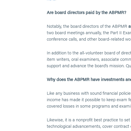
Are board directors paid by the ABPMR?
Notably, the board directors of the ABPMR
a
two board meetings annually, the Part II Ex
conference calls, and other board-related wo
In addition to the all-volunteer board of dire
item writers, oral examiners, associate com
support and advance the board’s mission. Qui
Why does the ABPMR have investments and
Like any business with sound financial polic
income has made it possible to keep exam fee
covered losses in some programs and exami
Likewise, it is a nonprofit best practice to 
technological advancements, cover contract