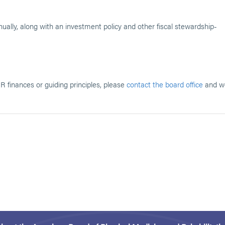
ally, along with an investment policy and other fiscal stewardship-
 finances or guiding principles, please
contact the board office
and w