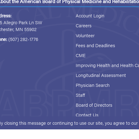
bout the American Board of Physical Medicine and Rehabilitati
dress:
Account Login
5 Allegro Park Ln SW
Careers
chester, MN 55902
Volunteer
one:
(507) 282-1776
Fees and Deadlines
CME
Improving Health and Health C
Longitudinal Assessment
Physician Search
Staff
Board of Directors
Contact Us
By closing this message or continuing to use our site, you agree to ou