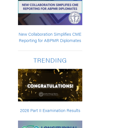
New Collaboration Simplifies CME
Reporting for ABPMR Diplomates
TRENDING
2026 Part II Examination Results