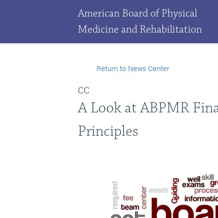
American Board of Physical
Medicine and Rehabilitation
Return to News Center
CC
A Look at ABPMR Fina
Principles