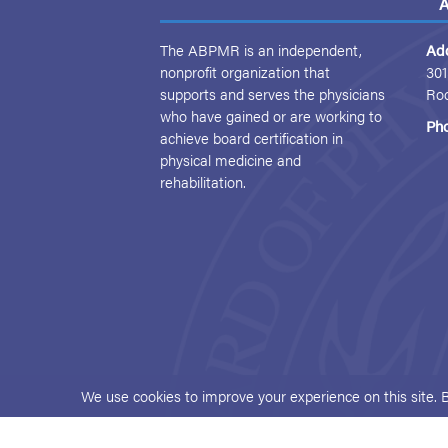
A
The ABPMR is an independent,
Ad
nonprofit organization that
301
supports and serves the physicians
Ro
who have gained or are working to
Ph
achieve board certification in
physical medicine and
rehabilitation.
We use cookies to improve your experience on this site. 