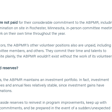
re not paid
for their considerable commitment to the ABPMR, includi
amination on site in Rochester, Minnesota, in-person committee meetin
rk on their own time throughout the year.
ctors, the ABPMR’s other volunteer positions also are unpaid, including
mittee members, and others. They commit their time and talents to
te plainly, the ABPMR wouldn’t exist without the work of its volunteer
 reserves?
ies, the ABPMR maintains an investment portfolio. In fact, investment
s and annual fees relatively stable, since investment gains have
nations.
set aside reserves to reinvest in program improvements, keep up with
 commitments, and be prepared in the event of a sudden/unexpected