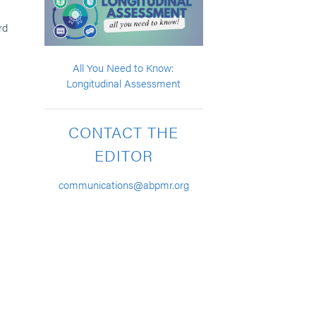
rd
All You Need to Know:
Longitudinal Assessment
CONTACT THE
EDITOR
communications@abpmr.org