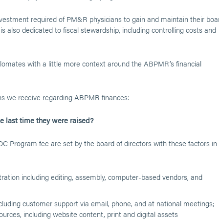
nvestment required of PM&R physicians to gain and maintain their boa
is also dedicated to fiscal stewardship, including controlling costs and
iplomates with a little more context around the ABPMR’s financial
ns we receive regarding ABPMR finances:
 last time they were raised?
Program fee are set by the board of directors with these factors in
ation including editing, assembly, computer-based vendors, and
luding customer support via email, phone, and at national meetings;
rces, including website content, print and digital assets