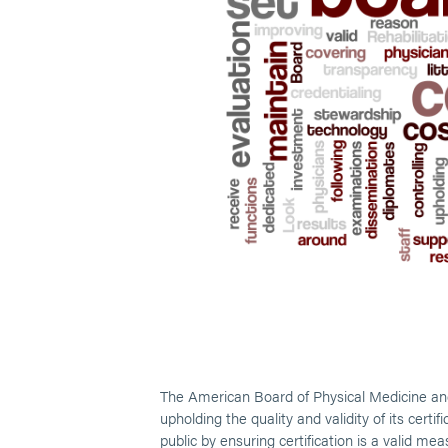
The American Board of Physical Medicine and
upholding the quality and validity of its cert
public by ensuring certification is a valid me