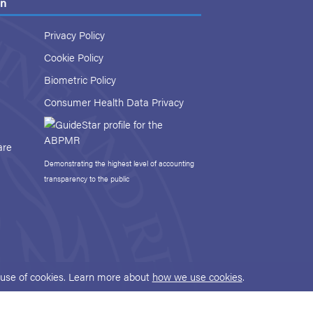
on
Privacy Policy
Cookie Policy
Biometric Policy
Consumer Health Data Privacy
are
Demonstrating the highest level of accounting
transparency to the public
r use of cookies. Learn more about
how we use cookies
.