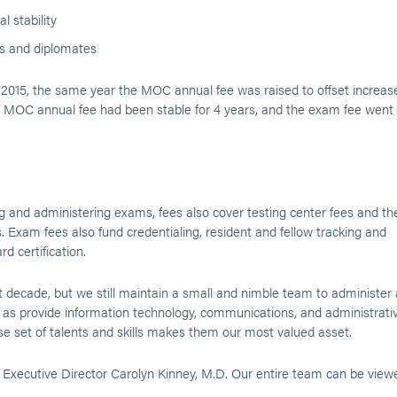
l stability
es and diplomates
2015, the same year the MOC annual fee was raised to offset increas
the MOC annual fee had been stable for 4 years, and the exam fee went
ng and administering exams, fees also cover testing center fees and th
. Exam fees also fund credentialing, resident and fellow tracking and
d certification.
decade, but we still maintain a small and nimble team to administer a
s provide information technology, communications, and administrati
e set of talents and skills makes them our most valued asset.
xecutive Director Carolyn Kinney, M.D. Our entire team can be view