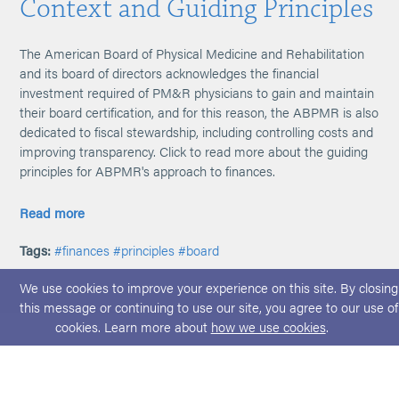
Context and Guiding Principles
The American Board of Physical Medicine and Rehabilitation
and its board of directors acknowledges the financial
investment required of PM&R physicians to gain and maintain
their board certification, and for this reason, the ABPMR is also
dedicated to fiscal stewardship, including controlling costs and
improving transparency. Click to read more about the guiding
principles for ABPMR's approach to finances.
Read more
Tags:
#finances
#principles
#board
We use cookies to improve your experience on this site. By closing
this message or continuing to use our site, you agree to our use of
cookies. Learn more about
how we use cookies
.
© 2026 ABPMR