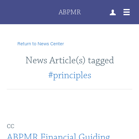
ABPMR
Return to News Center
News Article(s) tagged
#principles
CC
ABPMR Financial Guiding