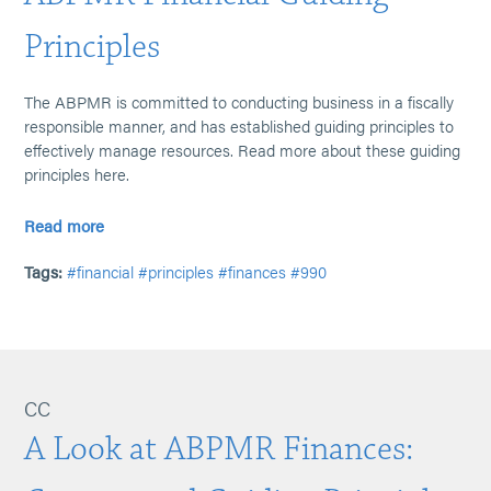
Principles
The ABPMR is committed to conducting business in a fiscally
responsible manner, and has established guiding principles to
effectively manage resources. Read more about these guiding
principles here.
Read more
Tags:
#financial
#principles
#finances
#990
CC
A Look at ABPMR Finances: