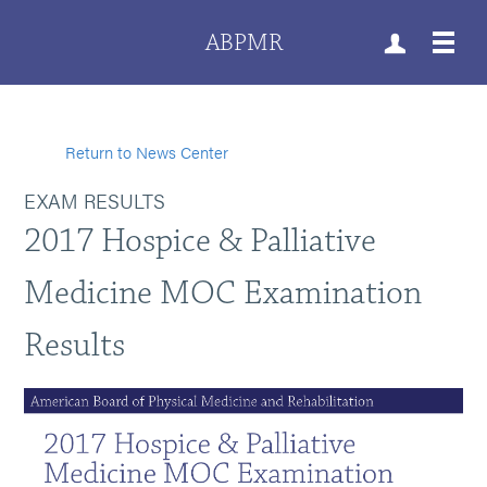
ABPMR
Return to News Center
EXAM RESULTS
2017 Hospice & Palliative
Medicine MOC Examination
Results