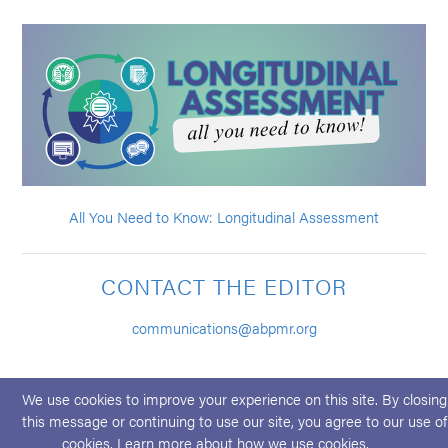
All You Need to Know: Longitudinal Assessment
CONTACT THE EDITOR
communications@abpmr.org
We use cookies to improve your experience on this site. By closing
this message or continuing to use our site, you agree to our use of
cookies. Learn more about
how we use cookies
.