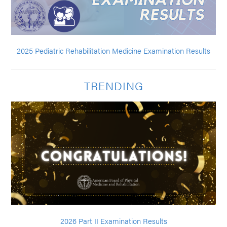
2025 Pediatric Rehabilitation Medicine Examination Results
TRENDING
2026 Part II Examination Results