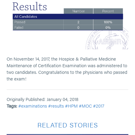
On November 14, 2017, the Hospice & Palliative Medicine
Maintenance of Certification Examination was administered to
two candidates. Congratulations to the physicians who passed
the exam!
Originally Published: January 04, 2018
Tags:
#examinations
#results
#HPM
#MOC
#2017
RELATED STORIES