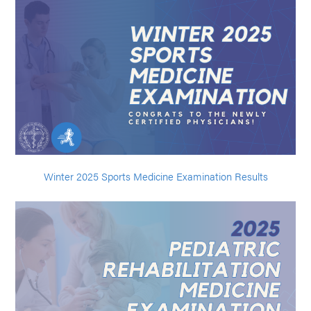
Winter 2025 Sports Medicine Examination Results