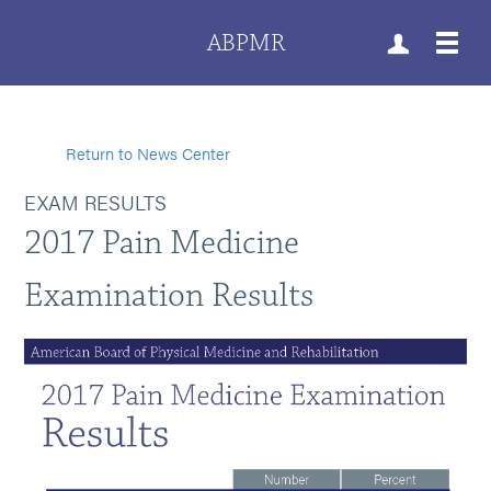
ABPMR
Return to News Center
EXAM RESULTS
2017 Pain Medicine
Examination Results