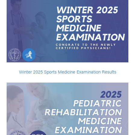
Winter 2025 Sports Medicine Examination Results