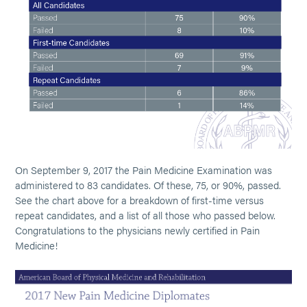
On September 9, 2017 the Pain Medicine Examination was
administered to 83 candidates. Of these, 75, or 90%, passed.
See the chart above for a breakdown of first-time versus
repeat candidates, and a list of all those who passed below.
Congratulations to the physicians newly certified in Pain
Medicine!