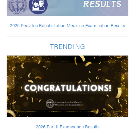
2025 Pediatric Rehabilitation Medicine Examination Results
TRENDING
2026 Part II Examination Results