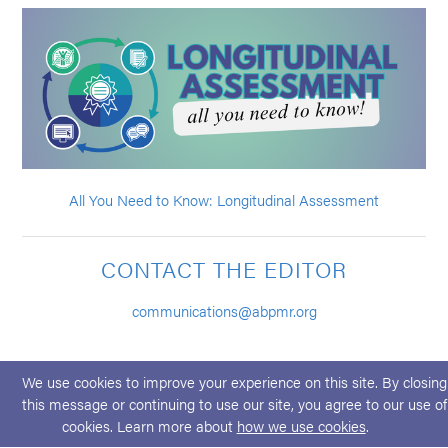
All You Need to Know: Longitudinal Assessment
CONTACT THE EDITOR
communications@abpmr.org
We use cookies to improve your experience on this site. By closing
this message or continuing to use our site, you agree to our use of
cookies. Learn more about
how we use cookies
.