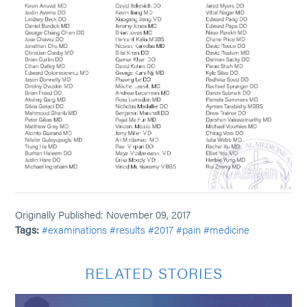
Originally Published: November 09, 2017
Tags:
#examinations
#results
#2017
#pain
#medicine
RELATED STORIES