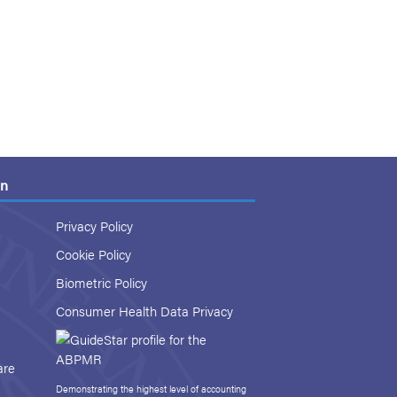
on
Privacy Policy
Cookie Policy
Biometric Policy
Consumer Health Data Privacy
are
Demonstrating the highest level of accounting