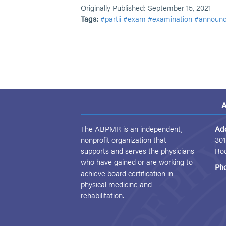
Originally Published: September 15, 2021
Tags:
#partii
#exam
#examination
#announ
A
The ABPMR is an independent,
Ad
nonprofit organization that
301
supports and serves the physicians
Ro
who have gained or are working to
Ph
achieve board certification in
physical medicine and
rehabilitation.