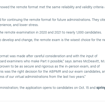
wed the remote format met the same reliability and validity criteria 
or continuing the remote format for future administrations. They cit
venience, and lower stress.
e remote examination in 2020 and 2021 to nearly 1,000 candidates.
o develop and change, the remote exam is the wisest choice for the n
ormat was made after careful consideration and with the input of
board examiners who make Part II possible,” says James McDeavitt, M.
oven to be as secure and rigorous as the in-person exam, and of
This was the right decision for the ABPMR and our exam candidates, a
ss of our virtual administrations from the last two years.”
inistration; the application opens to candidates on Oct. 15 and
sprin