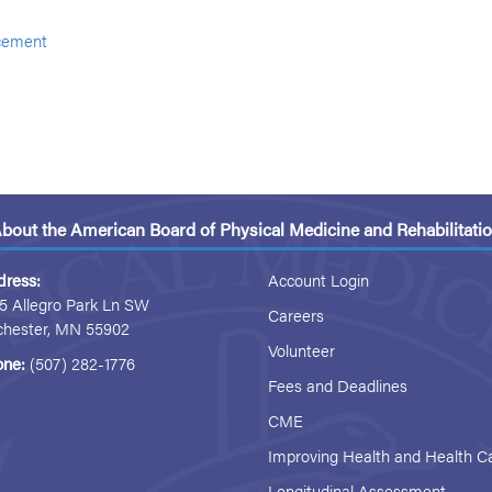
cement
bout the American Board of Physical Medicine and Rehabilitati
dress:
Account Login
5 Allegro Park Ln SW
Careers
chester, MN 55902
Volunteer
one:
(507) 282-1776
Fees and Deadlines
CME
Improving Health and Health C
Longitudinal Assessment