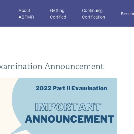
About
Getting
Continuing
Resea
ABPMR
Certified
Certification
Examination Announcement