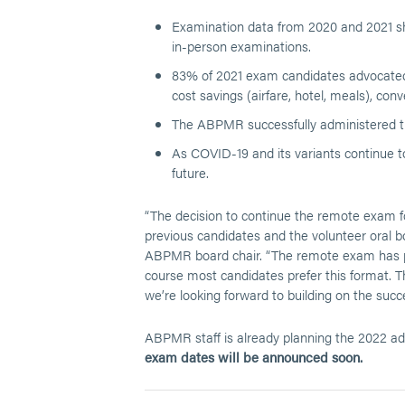
Examination data from 2020 and 2021 sho
in-person examinations.
83% of 2021 exam candidates advocated f
cost savings (airfare, hotel, meals), con
The ABPMR successfully administered th
As COVID-19 and its variants continue t
future.
“The decision to continue the remote exam f
previous candidates and the volunteer oral 
ABPMR board chair. “The remote exam has pr
course most candidates prefer this format. 
we’re looking forward to building on the succe
ABPMR staff is already planning the 2022 adm
exam dates will be announced soon.