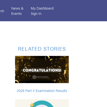
News &
My Dashboard
rch
Events
Sign In
RELATED STORIES
2026 Part II Examination Results