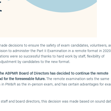
e decisions to ensure the safety of exam candidates, volunteers, a
cision to administer the Part II Examination in a remote format in 2020
ions were so successful thanks to hard work by staff, flexibility of
djustment by candidates to the new format.
he ABPMR Board of Directors has decided to continue the remote
d for the foreseeable future.
The remote examination sets the same
ians in PM&R as the in-person exam, and has certain advantages for ex
taff and board directors, this decision was made based on sound da