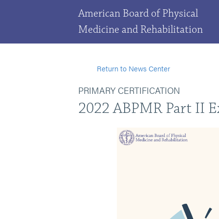
American Board of Physical
Medicine and Rehabilitation
Return to News Center
PRIMARY CERTIFICATION
2022 ABPMR Part II 