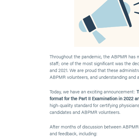
Throughout the pandemic, the ABPMR has mad
staff; one of the most significant was the de
and 2021. We are proud that these administrat
ABPMR volunteers, and understanding and a
Today, we have an exciting announcement:
T
format for the Part II Examination in 2022 an
high-quality standard for certifying physic
candidates and ABPMR volunteers.
After months of discussion between ABPMR s
and feedback, including: