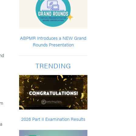
ABPMR Introduces a NEW Grand
Rounds Presentation
nd
TRENDING
am
2026 Part II Examination Results
ta