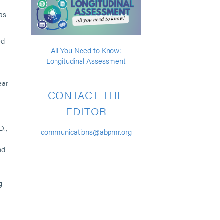
as
ed
All You Need to Know:
Longitudinal Assessment
ear
CONTACT THE
EDITOR
D.,
communications@abpmr.org
nd
g