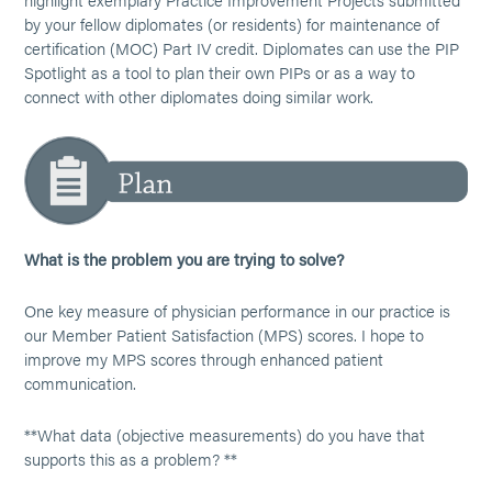
by your fellow diplomates (or residents) for maintenance of
certification (MOC) Part IV credit. Diplomates can use the PIP
Spotlight as a tool to plan their own PIPs or as a way to
connect with other diplomates doing similar work.
What is the problem you are trying to solve?
One key measure of physician performance in our practice is
our Member Patient Satisfaction (MPS) scores. I hope to
improve my MPS scores through enhanced patient
communication.
**What data (objective measurements) do you have that
supports this as a problem? **