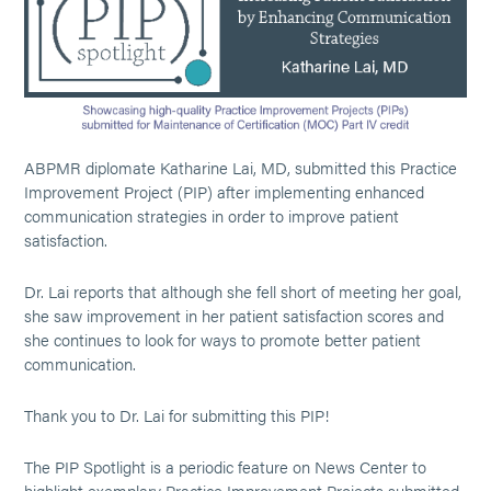
ABPMR diplomate Katharine Lai, MD, submitted this Practice
Improvement Project (PIP) after implementing enhanced
communication strategies in order to improve patient
satisfaction.
Dr. Lai reports that although she fell short of meeting her goal,
she saw improvement in her patient satisfaction scores and
she continues to look for ways to promote better patient
communication.
Thank you to Dr. Lai for submitting this PIP!
The PIP Spotlight is a periodic feature on News Center to
highlight exemplary Practice Improvement Projects submitted