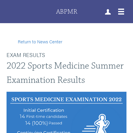
ABPMR
Return to News Center
EXAM RESULTS
2022 Sports Medicine Summer
Examination Results