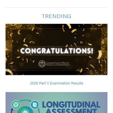
TRENDING
2026 Part II Examination Results