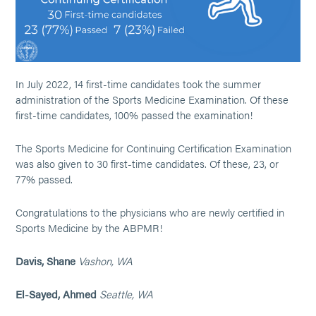
In July 2022, 14 first-time candidates took the summer
administration of the Sports Medicine Examination. Of these
first-time candidates, 100% passed the examination!
The Sports Medicine for Continuing Certification Examination
was also given to 30 first-time candidates. Of these, 23, or
77% passed.
Congratulations to the physicians who are newly certified in
Sports Medicine by the ABPMR!
Davis, Shane
Vashon, WA
El-Sayed, Ahmed
Seattle, WA