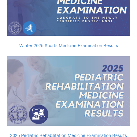
Winter 2025 Sports Medicine Examination Results
2025 Pediatric Rehabilitation Medicine Examination Results