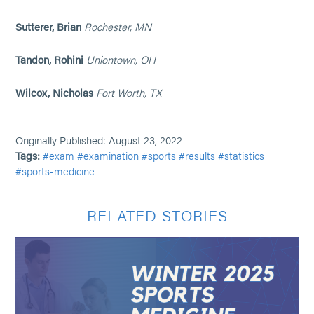
Sutterer, Brian
Rochester, MN
Tandon, Rohini
Uniontown, OH
Wilcox, Nicholas
Fort Worth, TX
Originally Published: August 23, 2022
Tags:
#exam
#examination
#sports
#results
#statistics
#sports-medicine
RELATED STORIES