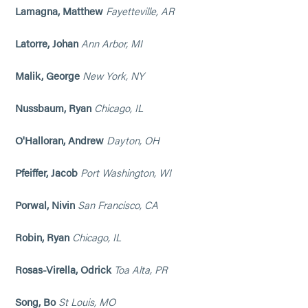
Lamagna, Matthew
Fayetteville, AR
Latorre, Johan
Ann Arbor, MI
Malik, George
New York, NY
Nussbaum, Ryan
Chicago, IL
O'Halloran, Andrew
Dayton, OH
Pfeiffer, Jacob
Port Washington, WI
Porwal, Nivin
San Francisco, CA
Robin, Ryan
Chicago, IL
Rosas-Virella, Odrick
Toa Alta, PR
Song, Bo
St Louis, MO