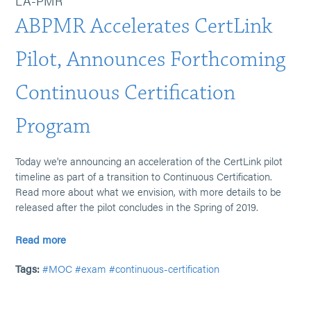
LA-PMR
ABPMR Accelerates CertLink
Pilot, Announces Forthcoming
Continuous Certification
Program
Today we're announcing an acceleration of the CertLink pilot
timeline as part of a transition to Continuous Certification.
Read more about what we envision, with more details to be
released after the pilot concludes in the Spring of 2019.
Read more
Tags:
#MOC
#exam
#continuous-certification