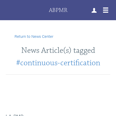
ABPMR
Return to News Center
News Article(s) tagged
#continuous-certification