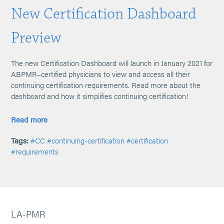
New Certification Dashboard
Preview
The new Certification Dashboard will launch in January 2021 for
ABPMR–certified physicians to view and access all their
continuing certification requirements. Read more about the
dashboard and how it simplifies continuing certification!
Read more
Tags:
#CC
#continuing-certification
#certification
#requirements
LA-PMR