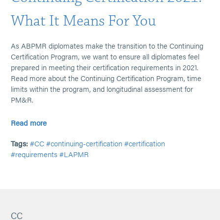
What It Means For You
As ABPMR diplomates make the transition to the Continuing
Certification Program, we want to ensure all diplomates feel
prepared in meeting their certification requirements in 2021.
Read more about the Continuing Certification Program, time
limits within the program, and longitudinal assessment for
PM&R.
Read more
Tags:
#CC
#continuing-certification
#certification
#requirements
#LAPMR
CC