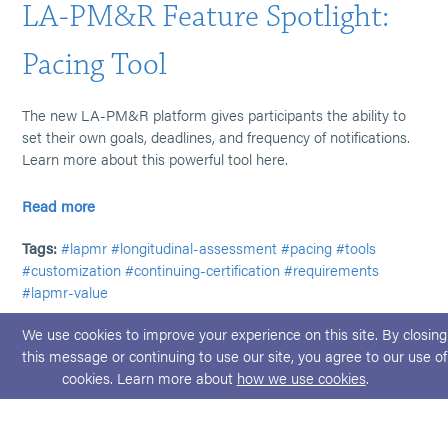
LA-PM&R Feature Spotlight:
Pacing Tool
The new LA-PM&R platform gives participants the ability to
set their own goals, deadlines, and frequency of notifications.
Learn more about this powerful tool here.
Read more
Tags:
#lapmr
#longitudinal-assessment
#pacing
#tools
#customization
#continuing-certification
#requirements
#lapmr-value
We use cookies to improve your experience on this site. By closing
this message or continuing to use our site, you agree to our use of
cookies. Learn more about
how we use cookies
.
© 2026 ABPMR