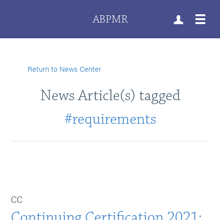
ABPMR
Return to News Center
News Article(s) tagged
#requirements
CC
Continuing Certification 2021: