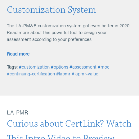
Customization System
The LA-PM&R customization system got even better in 2020.
Read more about this powerful tool to design your
assessment according to your preferences.
Read more
Tags:
#customization
#options
#assessment
#moc
#continuing-certification
#lapmr
#lapmr-value
LA-PMR
Curious about CertLink? Watch
This Intro Video to Preview