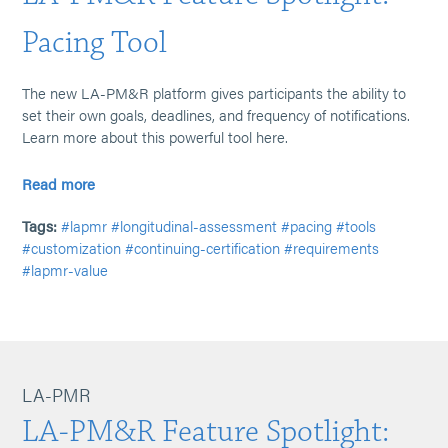
Pacing Tool
The new LA-PM&R platform gives participants the ability to
set their own goals, deadlines, and frequency of notifications.
Learn more about this powerful tool here.
Read more
Tags:
#lapmr
#longitudinal-assessment
#pacing
#tools
#customization
#continuing-certification
#requirements
#lapmr-value
LA-PMR
LA-PM&R Feature Spotlight: