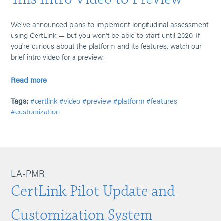
We've announced plans to implement longitudinal assessment
using CertLink — but you won't be able to start until 2020. If
you're curious about the platform and its features, watch our
brief intro video for a preview.
Read more
Tags:
#certlink
#video
#preview
#platform
#features
#customization
LA-PMR
CertLink Pilot Update and
Customization System