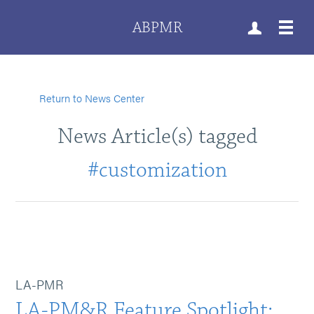
ABPMR
Return to News Center
News Article(s) tagged
#customization
LA-PMR
LA-PM&R Feature Spotlight: