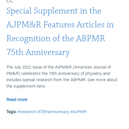
CC
Special Supplement in the
AJPM&R Features Articles in
Recognition of the ABPMR
75th Anniversary
The July 2022 issue of the AJPM&R (American Journal of
PM&R) celebrates the 75th anniversary of physiatry and
includes special research from the ABPMR. See more about
the supplement here.
Read more
Tags:
#research
#75thanniversary
#AJPMR