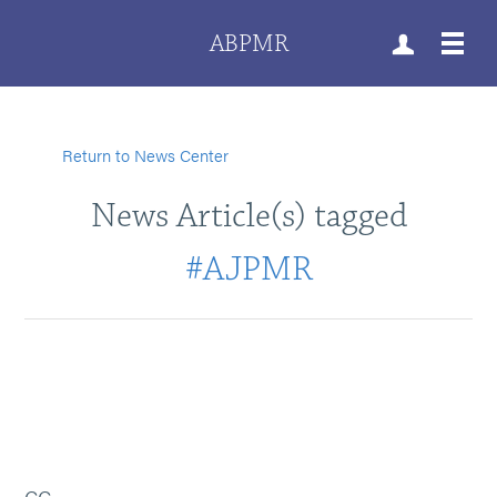
ABPMR
Return to News Center
News Article(s) tagged
#AJPMR