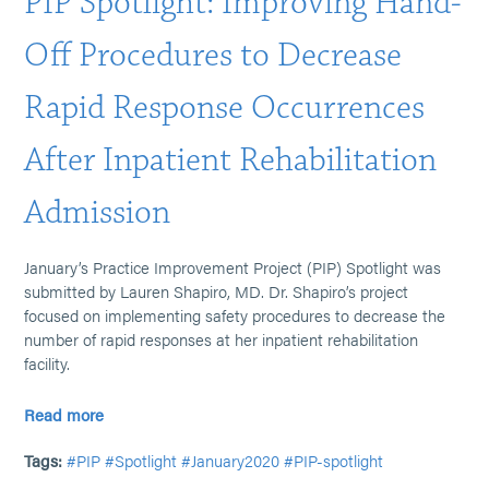
PIP Spotlight: Improving Hand-
Off Procedures to Decrease
Rapid Response Occurrences
After Inpatient Rehabilitation
Admission
January’s Practice Improvement Project (PIP) Spotlight was
submitted by Lauren Shapiro, MD. Dr. Shapiro’s project
focused on implementing safety procedures to decrease the
number of rapid responses at her inpatient rehabilitation
facility.
Read more
Tags:
#PIP
#Spotlight
#January2020
#PIP-spotlight