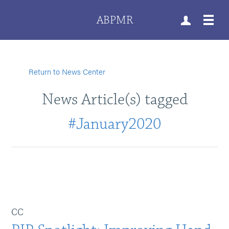
ABPMR
Return to News Center
News Article(s) tagged
#January2020
CC