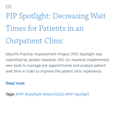
CC
PIP Spotlight: Decreasing Wait
Times for Patients in an
Outpatient Clinic
March’s Practice Improvement Project (PIP) Spotlight was
submitted by Jacalyn Kawiecki, MD. Dr. Kawiecki implemented
new tools to manage pre-appointments and analyze patient
wait time in order to improve the patient clinic experience.
Read more
Tags:
#PIP
#Spotlight
#March2020
#PIP-Spotlight