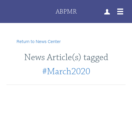
ABPMR
Return to News Center
News Article(s) tagged
#March2020