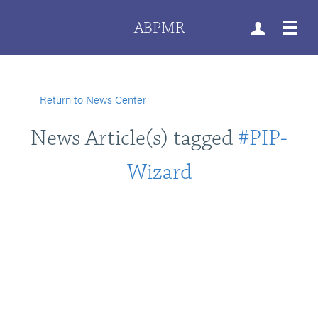
ABPMR
Return to News Center
News Article(s) tagged
#PIP-
Wizard