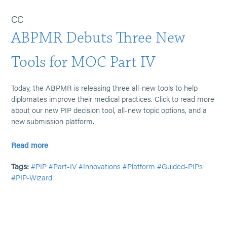
CC
ABPMR Debuts Three New
Tools for MOC Part IV
Today, the ABPMR is releasing three all-new tools to help
diplomates improve their medical practices. Click to read more
about our new PIP decision tool, all-new topic options, and a
new submission platform.
Read more
Tags:
#PIP
#Part-IV
#Innovations
#Platform
#Guided-PIPs
#PIP-Wizard