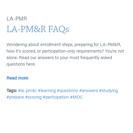
LA-PMR
LA-PM&R FAQs
Wondering about enrollment steps, preparing for LA-PM&R,
how it's scored, or participation-only requirements? You're not
alone. Read our answers to your most frequently asked
questions here.
Read more
Tags:
#la-pm&r
#learning
#questions
#answers
#studying
#prepare
#scoring
#participation
#MOC