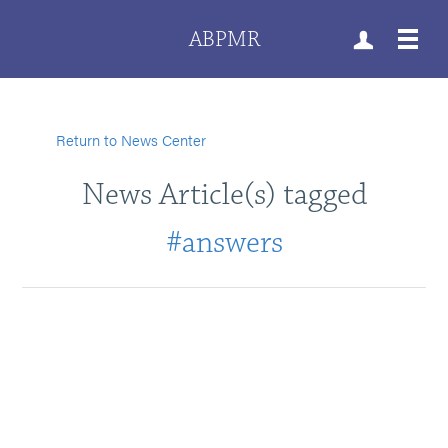
ABPMR
Return to News Center
News Article(s) tagged
#answers