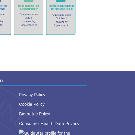
on
Privacy Policy
Cookie Policy
Biometric Policy
Consumer Health Data Privacy