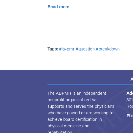
Read more
Tags:
#la-pmr
#question
#breakdown
A
The ABPMR is an independent,
Ad
nonprofit organization that
301
supports and serves the physicians
Ro
who have gained or are working to
Ph
achieve board certification in
physical medicine and
rehabilitation.