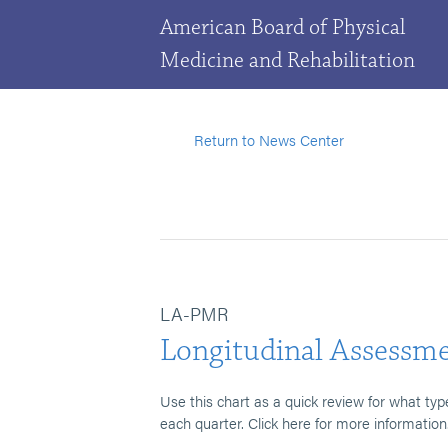
American Board of Physical
Medicine and Rehabilitation
Return to News Center
LA-PMR
Longitudinal Assessme
Use this chart as a quick review for what typ
each quarter. Click here for more information