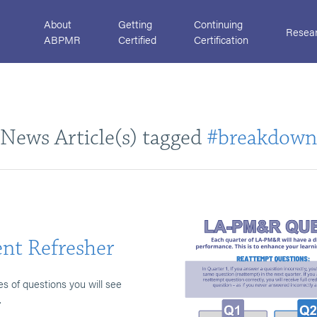
About
Getting
Continuing
Resea
ABPMR
Certified
Certification
News Article(s) tagged
#breakdown
nt Refresher
es of questions you will see
.