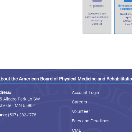
bout the American Board of Physical Medicine and Rehabilitati
dress:
Account Login
5 Allegro Park Ln SW
Careers
chester, MN 55902
Volunteer
one:
(507) 282-1776
Fees and Deadlines
CME