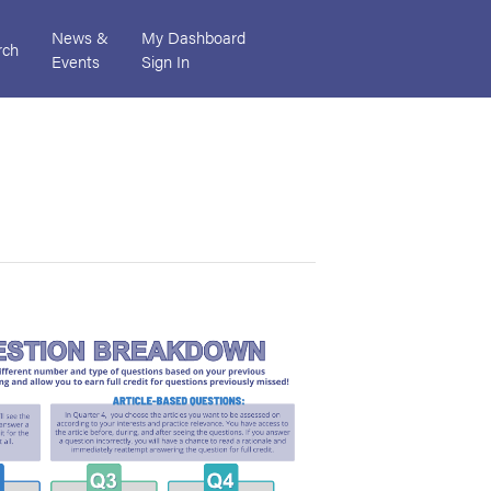
News &
My Dashboard
rch
Events
Sign In