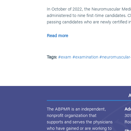
In October of 2022, the Neuromuscular Med
administered to nine first-time candidates. Cl
passing candidates who are newly certified 
Read more
Tags:
#exam
#examination
#neuromuscular
A
The ABPMR is an independent,
Ad
nonprofit organization that
301
supports and serves the physicians
Ro
who have gained or are working to
Ph