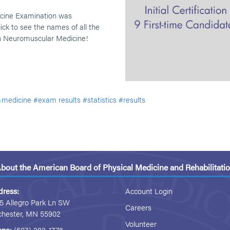
icine Examination was
ick to see the names of all the
in Neuromuscular Medicine!
-medicine
#exam results
#statistics
#results
bout the American Board of Physical Medicine and Rehabilitati
dress:
Account Login
5 Allegro Park Ln SW
Careers
chester, MN 55902
Volunteer
one:
(507) 282-1776