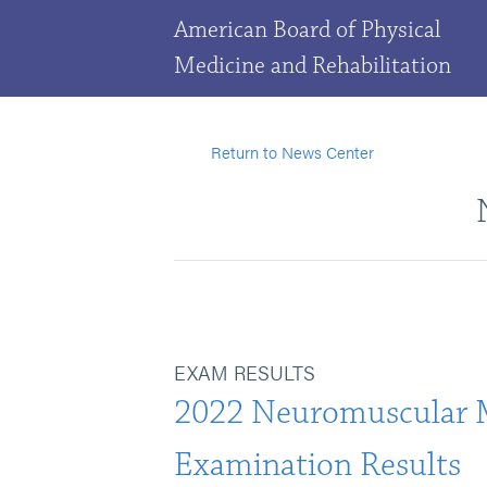
American Board of Physical
Medicine and Rehabilitation
Return to News Center
EXAM RESULTS
2022 Neuromuscular 
Examination Results