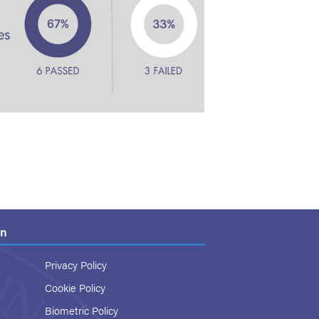
on
Privacy Policy
Cookie Policy
Biometric Policy