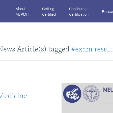
About
Getting
Continuing
Resea
ABPMR
Certified
Certification
News Article(s) tagged
#exam result
Medicine