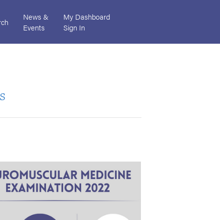
News &
My Dashboard
rch
Events
Sign In
s