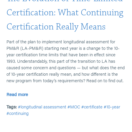
Certification: What Continuing
Certification Really Means
Part of the plan to implement longitudinal assessment for
PM&R (LA-PM&R) starting next year is a change to the 10-
year certification time limits that have been in effect since
1993. Understandably, this part of the transition to LA has
caused some concern and questions — but what does the end
of 10-year certification really mean, and how different is the
new program from today’s requirements? Read on to find out.
Read more
Tags:
#longitudinal assessment
#MOC
#certificate
#10-year
#continuing