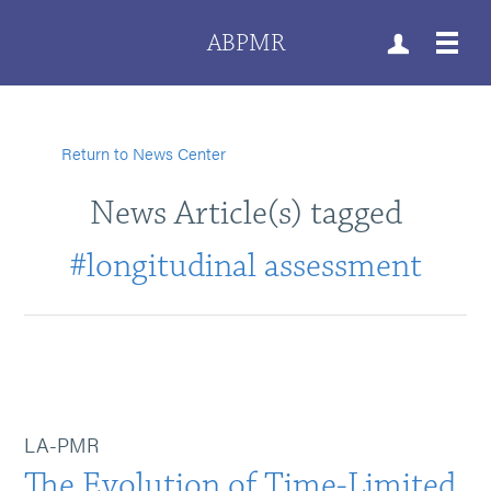
ABPMR
Return to News Center
News Article(s) tagged
#longitudinal assessment
LA-PMR
The Evolution of Time-Limited