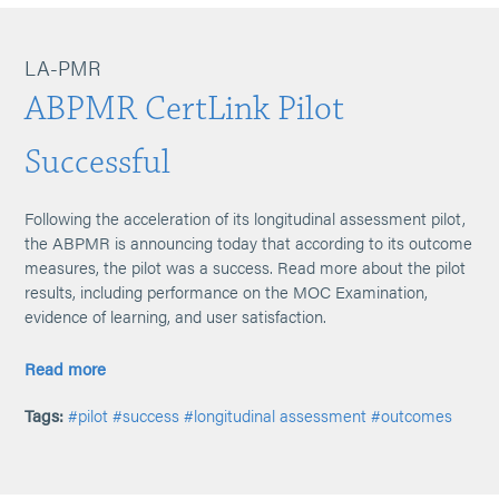
LA-PMR
ABPMR CertLink Pilot
Successful
Following the acceleration of its longitudinal assessment pilot,
the ABPMR is announcing today that according to its outcome
measures, the pilot was a success. Read more about the pilot
results, including performance on the MOC Examination,
evidence of learning, and user satisfaction.
Read more
Tags:
#pilot
#success
#longitudinal assessment
#outcomes