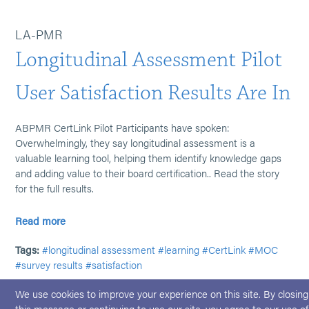
LA-PMR
Longitudinal Assessment Pilot
User Satisfaction Results Are In
ABPMR CertLink Pilot Participants have spoken:
Overwhelmingly, they say longitudinal assessment is a
valuable learning tool, helping them identify knowledge gaps
and adding value to their board certification.. Read the story
for the full results.
Read more
Tags:
#longitudinal assessment
#learning
#CertLink
#MOC
#survey results
#satisfaction
We use cookies to improve your experience on this site. By closing
this message or continuing to use our site, you agree to our use of