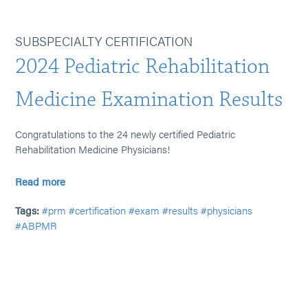
SUBSPECIALTY CERTIFICATION
2024 Pediatric Rehabilitation
Medicine Examination Results
Congratulations to the 24 newly certified Pediatric
Rehabilitation Medicine Physicians!
Read more
Tags:
#prm
#certification
#exam
#results
#physicians
#ABPMR