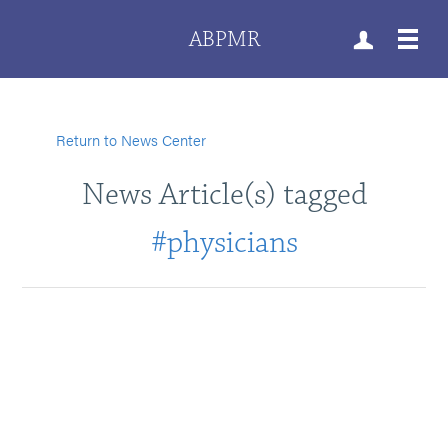
ABPMR
Return to News Center
News Article(s) tagged
#physicians