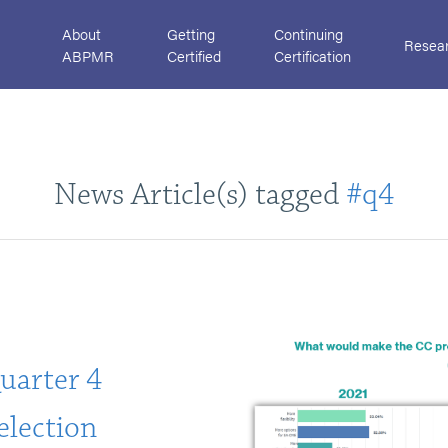
About
Getting
Continuing
Resea
ABPMR
Certified
Certification
News Article(s) tagged
#q4
uarter 4
Selection