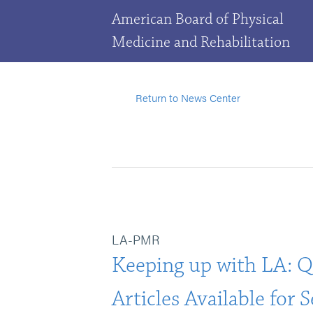
American Board of Physical
Medicine and Rehabilitation
Return to News Center
LA-PMR
Keeping up with LA: Q
Articles Available for 