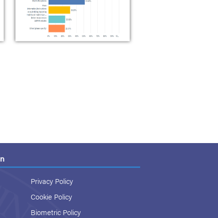
on
Privacy Policy
Cookie Policy
Biometric Policy