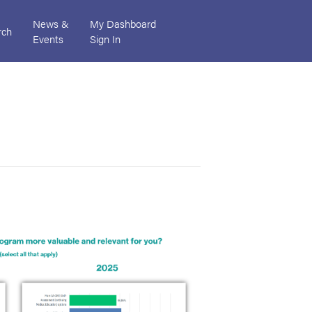
News &
My Dashboard
rch
Events
Sign In