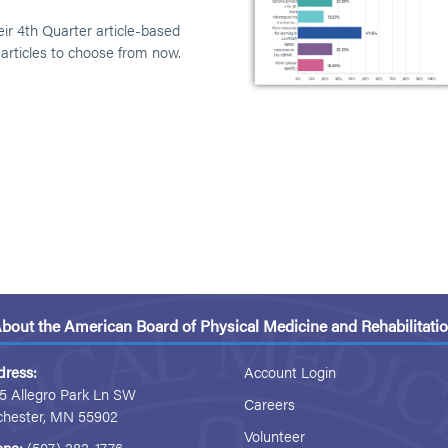
eir 4th Quarter article-based
 articles to choose from now.
bout the American Board of Physical Medicine and Rehabilitati
dress:
Account Login
5 Allegro Park Ln SW
Careers
chester, MN 55902
Volunteer
one:
(507) 282-1776