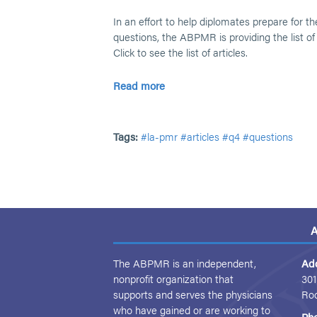
In an effort to help diplomates prepare for th
questions, the ABPMR is providing the list of
Click to see the list of articles.
Read more
Tags:
#la-pmr
#articles
#q4
#questions
A
The ABPMR is an independent,
Ad
nonprofit organization that
301
supports and serves the physicians
Ro
who have gained or are working to
Ph