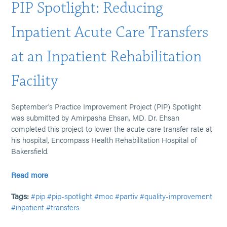
PIP Spotlight: Reducing
Inpatient Acute Care Transfers
at an Inpatient Rehabilitation
Facility
September's Practice Improvement Project (PIP) Spotlight
was submitted by Amirpasha Ehsan, MD. Dr. Ehsan
completed this project to lower the acute care transfer rate at
his hospital, Encompass Health Rehabilitation Hospital of
Bakersfield.
Read more
Tags:
#pip
#pip-spotlight
#moc
#partiv
#quality-improvement
#inpatient
#transfers