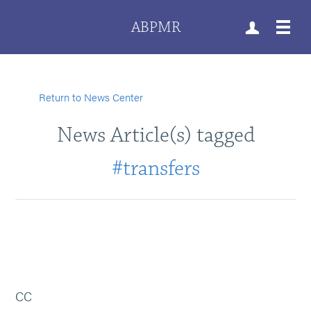
ABPMR
Return to News Center
News Article(s) tagged
#transfers
CC