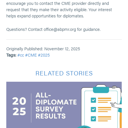
encourage you to contact the CME provider directly and
request that they make their activity eligible. Your interest
helps expand opportunities for diplomates.
Questions? Contact office@abpmr.org for guidance.
Originally Published: November 12, 2025
Tags:
#cc
#CME
#2025
RELATED STORIES