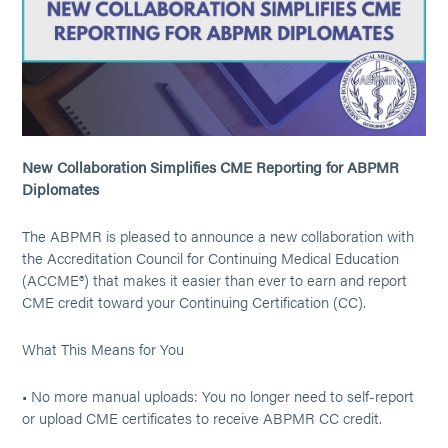
New Collaboration Simplifies CME Reporting for ABPMR
Diplomates
The ABPMR is pleased to announce a new collaboration with
the Accreditation Council for Continuing Medical Education
(ACCME®) that makes it easier than ever to earn and report
CME credit toward your Continuing Certification (CC).
What This Means for You
• No more manual uploads: You no longer need to self-report
or upload CME certificates to receive ABPMR CC credit.