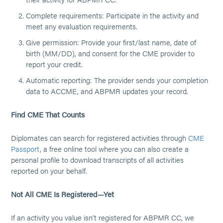
Complete requirements: Participate in the activity and
meet any evaluation requirements.
Give permission: Provide your first/last name, date of
birth (MM/DD), and consent for the CME provider to
report your credit.
Automatic reporting: The provider sends your completion
data to ACCME, and ABPMR updates your record.
Find CME That Counts
Diplomates can search for registered activities through
CME
Passport
, a free online tool where you can also create a
personal profile to download transcripts of all activities
reported on your behalf.
Not All CME Is Registered—Yet
If an activity you value isn’t registered for ABPMR CC, we