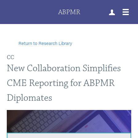
ABPMR
Return to Research Library
CC
New Collaboration Simplifies
CME Reporting for ABPMR
Diplomates