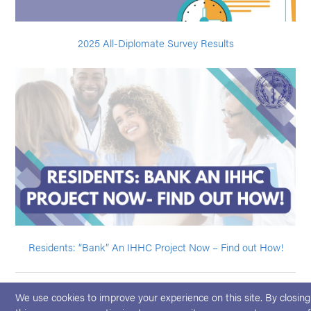
2025 All-Diplomate Survey Results
Residents: “Bank” An IHHC Project Now – Find out How!
We use cookies to improve your experience on this site. By closing