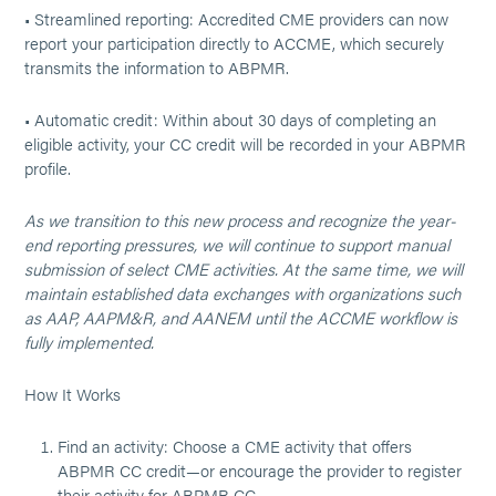
• Streamlined reporting: Accredited CME providers can now
report your participation directly to ACCME, which securely
transmits the information to ABPMR.
• Automatic credit: Within about 30 days of completing an
eligible activity, your CC credit will be recorded in your ABPMR
profile.
As we transition to this new process and recognize the year-
end reporting pressures, we will continue to support manual
submission of select CME activities. At the same time, we will
maintain established data exchanges with organizations such
as AAP, AAPM&R, and AANEM until the ACCME workflow is
fully implemented.
How It Works
Find an activity: Choose a CME activity that offers
ABPMR CC credit—or encourage the provider to register
their activity for ABPMR CC.