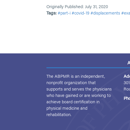
Originally Published: July 31, 2020
Tags:
#part-i
#covid-19
#displacements
#exa
A
The ABPMR is an independent,
Ad
nonprofit organization that
301
supports and serves the physicians
Ro
who have gained or are working to
Ph
achieve board certification in
physical medicine and
rehabilitation.