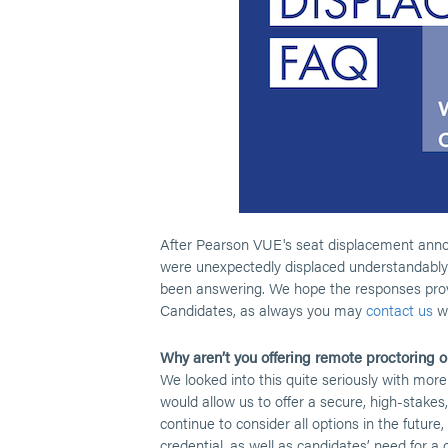
After Pearson VUE's seat displacement anno
were unexpectedly displaced understandably
been answering. We hope the responses prov
Candidates, as always you may
contact us
wi
Why aren’t you offering remote proctoring or
We looked into this quite seriously with more
would allow us to offer a secure, high-stakes
continue to consider all options in the future
credential, as well as candidates’ need for a