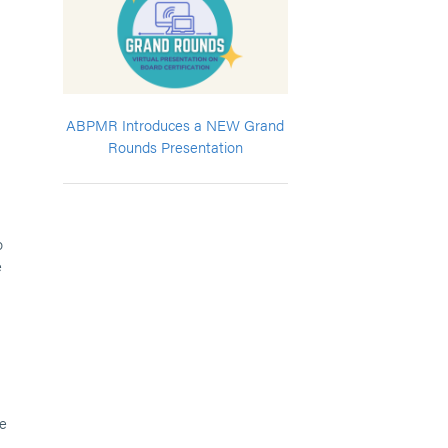
ABPMR Introduces a NEW Grand
Rounds Presentation
o
e
le