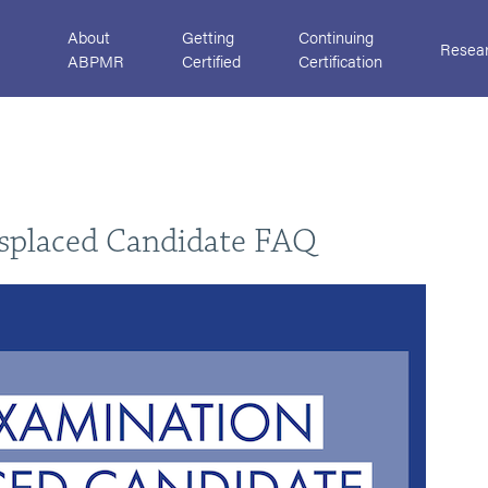
About
Getting
Continuing
Resea
ABPMR
Certified
Certification
isplaced Candidate FAQ