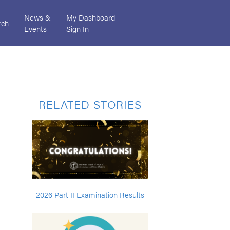
News &
My Dashboard
rch
Events
Sign In
RELATED STORIES
2026 Part II Examination Results