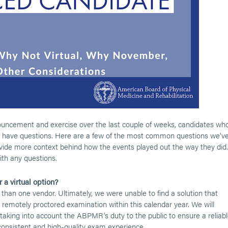
uncement and exercise over the last couple of weeks, candidates wh
 have questions. Here are a few of the most common questions we'v
ide more context behind how the events played out the way they did.
th any questions.
 a virtual option?
 than one vendor. Ultimately, we were unable to find a solution that
, remotely proctored examination within this calendar year. We will
, taking into account the ABPMR’s duty to the public to ensure a reliab
 consistent and high-quality exam experience.