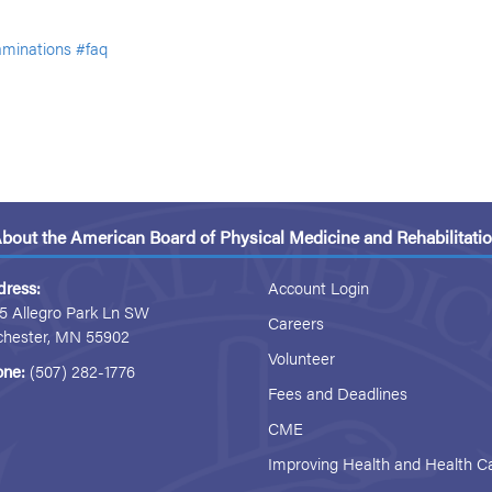
minations
#faq
bout the American Board of Physical Medicine and Rehabilitati
dress:
Account Login
5 Allegro Park Ln SW
Careers
chester, MN 55902
Volunteer
one:
(507) 282-1776
Fees and Deadlines
CME
Improving Health and Health C