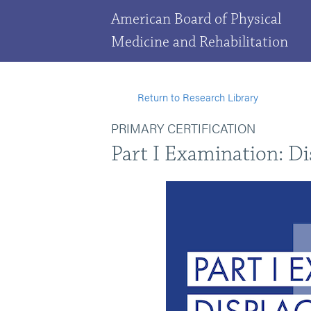
American Board of Physical
Medicine and Rehabilitation
Return to Research Library
PRIMARY CERTIFICATION
Part I Examination: D