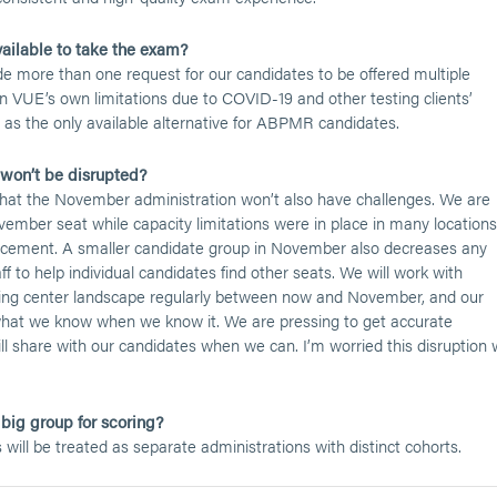
ailable to take the exam?
e more than one request for our candidates to be offered multiple
n VUE’s own limitations due to COVID-19 and other testing clients’
as the only available alternative for ABPMR candidates.
on’t be disrupted?
 that the November administration won’t also have challenges. We are
mber seat while capacity limitations were in place in many locations
splacement. A smaller candidate group in November also decreases any
to help individual candidates find other seats. We will work with
ng center landscape regularly between now and November, and our
hat we know when we know it. We are pressing to get accurate
l share with our candidates when we can. I’m worried this disruption w
big group for scoring?
ll be treated as separate administrations with distinct cohorts.