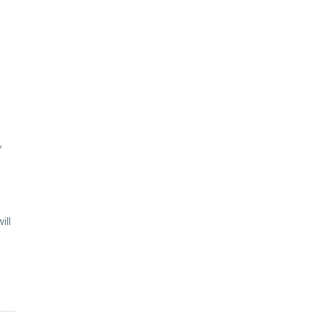
,
ill