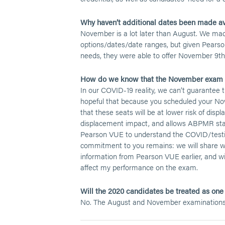
Why haven’t additional dates been made av
November is a lot later than August. We mad
options/dates/date ranges, but given Pearso
needs, they were able to offer November 9th 
How do we know that the November exam w
In our COVID-19 reality, we can’t guarantee
hopeful that because you scheduled your Nove
that these seats will be at lower risk of di
displacement impact, and allows ABPMR staff 
Pearson VUE to understand the COVID/testi
commitment to you remains: we will share w
information from Pearson VUE earlier, and wil
affect my performance on the exam.
Will the 2020 candidates be treated as one 
No. The August and November examinations wi