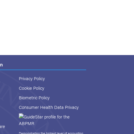
on
Privacy Policy
Cookie Policy
Biometric Policy
Consumer Health Data Privacy
are
Demonstrating the highest level of accounting