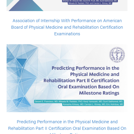
Association of Internship With Performance on American
Board of Physical Medicine and Rehabilitation Certification
Examinations
Predicting Performance in the Physical Medicine and
Rehabilitation Part II Certification Oral Examination Based On