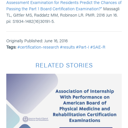
Assessment Examination for Residents Predict the Chances of
Passing the Part 1 Board Certification Examination?"
Massagli
TL, Gittler MS, Raddatz MM, Robinson LR. PMR. 2016 Jun 16.
pii: S1934-1482(16)30191-5.
Originally Published: June 16, 2016
Tags:
#certification-research
#results
#Part-I
#SAE-R
RELATED STORIES