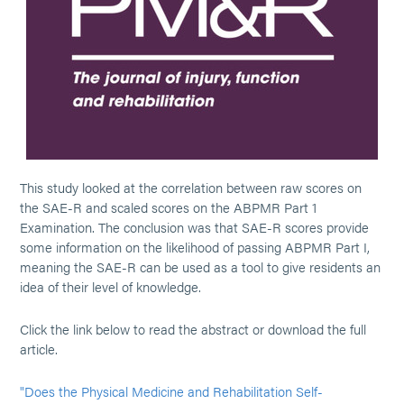
This study looked at the correlation between raw scores on
the SAE-R and scaled scores on the ABPMR Part 1
Examination. The conclusion was that SAE-R scores provide
some information on the likelihood of passing ABPMR Part I,
meaning the SAE-R can be used as a tool to give residents an
idea of their level of knowledge.
Click the link below to read the abstract or download the full
article.
"Does the Physical Medicine and Rehabilitation Self-