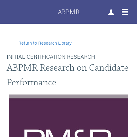
ABPMR
Return to Research Library
INITIAL CERTIFICATION RESEARCH
ABPMR Research on Candidate
Performance