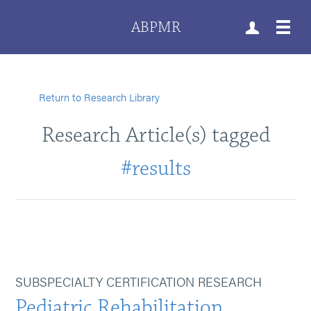
ABPMR
Return to Research Library
Research Article(s) tagged
#results
SUBSPECIALTY CERTIFICATION RESEARCH
Pediatric Rehabilitation