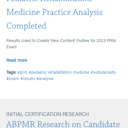
Medicine Practice Analysis
Completed
Results Used to Create New Content Outline for 2023 PRM
Exam
Read more
Tags:
#prm
#pediatric rehabilitation medicine
#subspecialty
#exam
#results
#analysis
INITIAL CERTIFICATION RESEARCH
ABPMR Research on Candidate