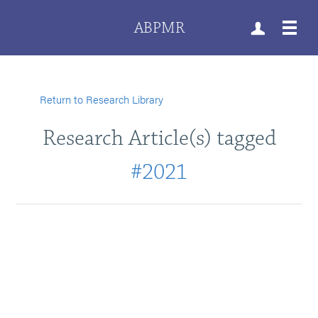
ABPMR
Return to Research Library
Research Article(s) tagged
#2021