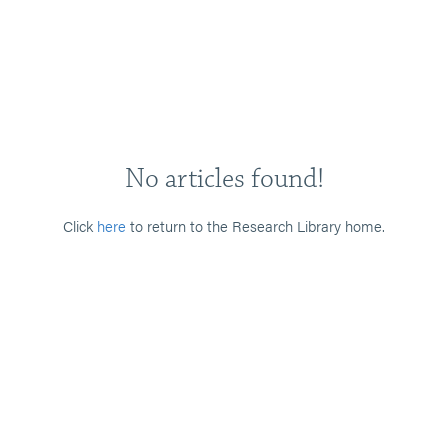
No articles found!
Click
here
to return to the Research Library home.