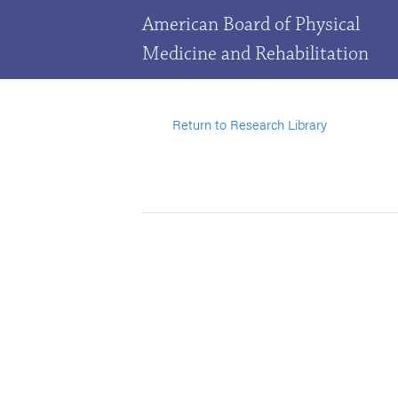
American Board of Physical
Medicine and Rehabilitation
Return to Research Library