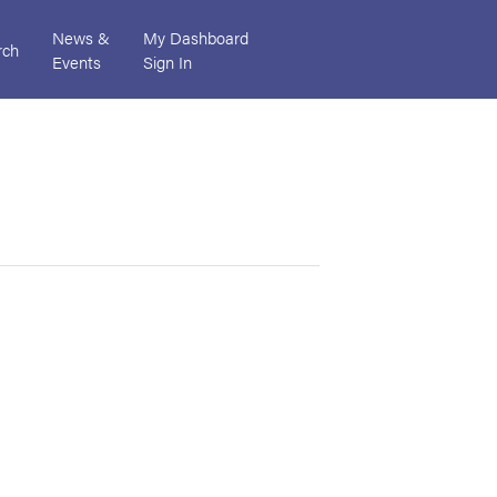
News &
My Dashboard
rch
Events
Sign In