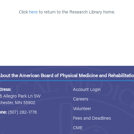
Click
here
to return to the Research Library home.
bout the American Board of Physical Medicine and Rehabilitati
dress:
Account Login
5 Allegro Park Ln SW
Careers
chester, MN 55902
Volunteer
one:
(507) 282-1776
Fees and Deadlines
CME