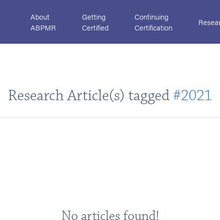
About
Getting
Continuing
Resea
ABPMR
Certified
Certification
Research Article(s) tagged
#2021
No articles found!