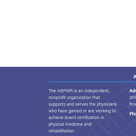
A
The ABPMR is an independent,
Ad
nonprofit organization that
301
supports and serves the physicians
Ro
who have gained or are working to
Ph
achieve board certification in
physical medicine and
rehabilitation.