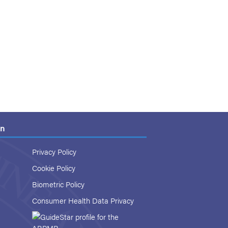
on
Privacy Policy
Cookie Policy
Biometric Policy
Consumer Health Data Privacy