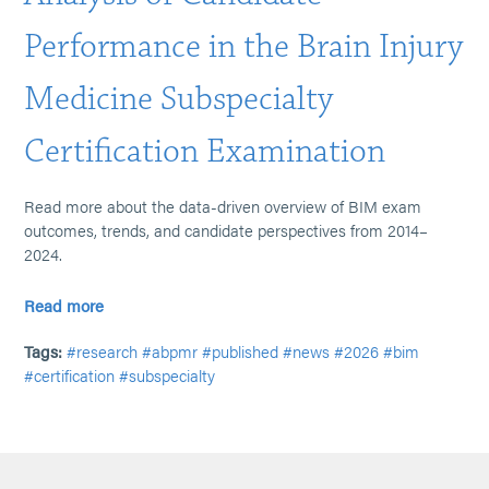
Performance in the Brain Injury
Medicine Subspecialty
Certification Examination
Read more about the data-driven overview of BIM exam
outcomes, trends, and candidate perspectives from 2014–
2024.
Read more
Tags:
#research
#abpmr
#published
#news
#2026
#bim
#certification
#subspecialty