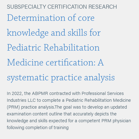
SUBSPECIALTY CERTIFICATION RESEARCH
Determination of core
knowledge and skills for
Pediatric Rehabilitation
Medicine certification: A
systematic practice analysis
In 2022, the ABPMR contracted with Professional Services
Industries LLC to complete a Pediatric Rehabilitation Medicine
(PRM) practice analysis.The goal was to develop an updated
examination content outline that accurately depicts the
knowledge and skills expected for a competent PRM physician
following completion of training