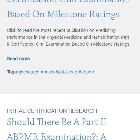
Based On Milestone Ratings
Click to read the most recent publication on Predicting
Performance in the Physical Medicine and Rehabilitation Part
II Certification Oral Examination Based On Milestone Ratings
Read more
Tags:
#research
#news
#published
#abpmr
INITIAL CERTIFICATION RESEARCH
Should There Be A Part II
ABPMR Examination?: A