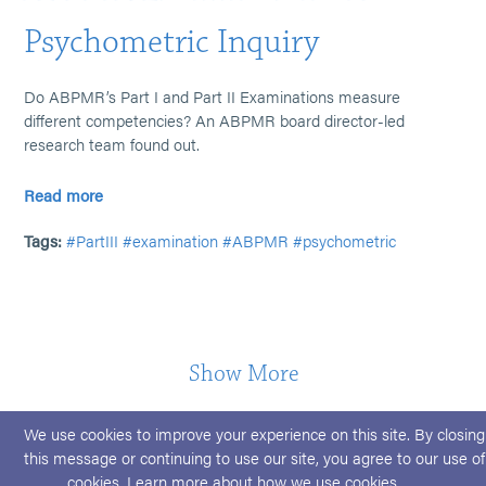
Psychometric Inquiry
Do ABPMR’s Part I and Part II Examinations measure
different competencies? An ABPMR board director-led
research team found out.
Read more
Tags:
#PartIII
#examination
#ABPMR
#psychometric
Show More
We use cookies to improve your experience on this site. By closing
this message or continuing to use our site, you agree to our use of
cookies. Learn more about
how we use cookies
.