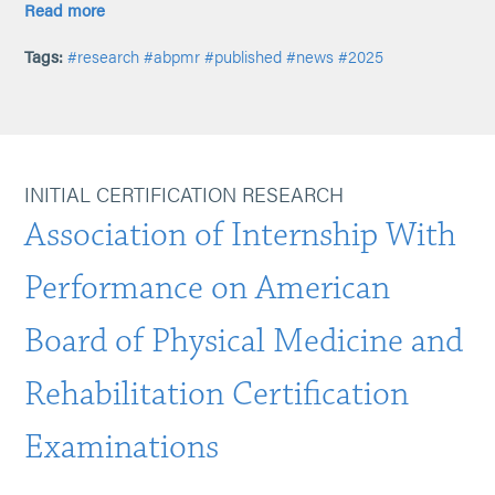
Read more
Tags:
#research
#abpmr
#published
#news
#2025
INITIAL CERTIFICATION RESEARCH
Association of Internship With
Performance on American
Board of Physical Medicine and
Rehabilitation Certification
Examinations