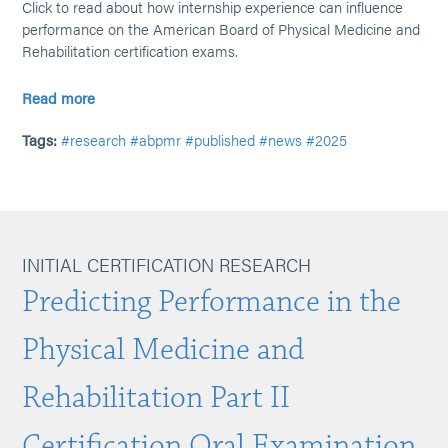
Click to read about how internship experience can influence
performance on the American Board of Physical Medicine and
Rehabilitation certification exams.
Read more
Tags:
#research
#abpmr
#published
#news
#2025
INITIAL CERTIFICATION RESEARCH
Predicting Performance in the
Physical Medicine and
Rehabilitation Part II
Certification Oral Examination