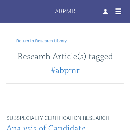
ABPMR
Return to Research Library
Research Article(s) tagged
#abpmr
SUBSPECIALTY CERTIFICATION RESEARCH
Analysis of Candidate