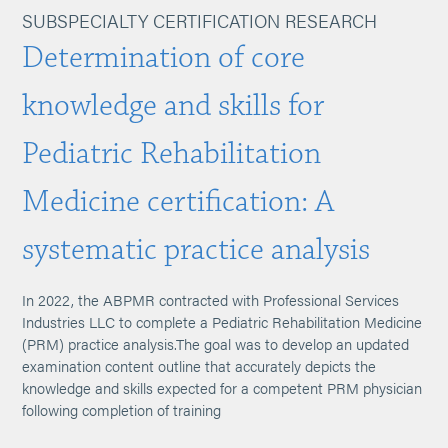
SUBSPECIALTY CERTIFICATION RESEARCH
Determination of core
knowledge and skills for
Pediatric Rehabilitation
Medicine certification: A
systematic practice analysis
In 2022, the ABPMR contracted with Professional Services
Industries LLC to complete a Pediatric Rehabilitation Medicine
(PRM) practice analysis.The goal was to develop an updated
examination content outline that accurately depicts the
knowledge and skills expected for a competent PRM physician
following completion of training