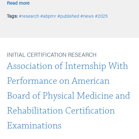
Read more
Tags:
#research
#abpmr
#published
#news
#2025
INITIAL CERTIFICATION RESEARCH
Association of Internship With
Performance on American
Board of Physical Medicine and
Rehabilitation Certification
Examinations