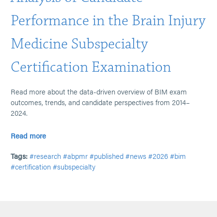
Performance in the Brain Injury
Medicine Subspecialty
Certification Examination
Read more about the data-driven overview of BIM exam
outcomes, trends, and candidate perspectives from 2014–
2024.
Read more
Tags:
#research
#abpmr
#published
#news
#2026
#bim
#certification
#subspecialty