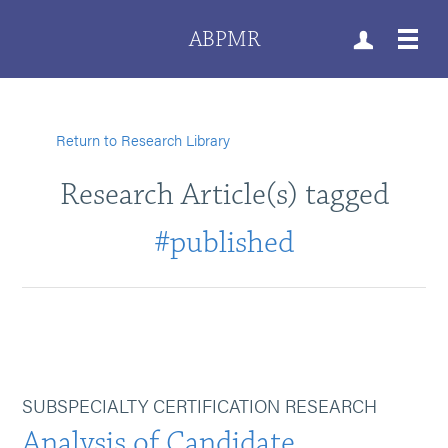
ABPMR
Return to Research Library
Research Article(s) tagged
#published
SUBSPECIALTY CERTIFICATION RESEARCH
Analysis of Candidate