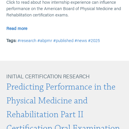
Click to read about how internship experience can influence
performance on the American Board of Physical Medicine and
Rehabilitation certification exams.
Read more
Tags:
#research
#abpmr
#published
#news
#2025
INITIAL CERTIFICATION RESEARCH
Predicting Performance in the
Physical Medicine and
Rehabilitation Part II
Certification Oral Examination