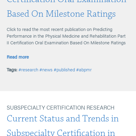
Based On Milestone Ratings
Click to read the most recent publication on Predicting
Performance in the Physical Medicine and Rehabilitation Part
II Certification Oral Examination Based On Milestone Ratings
Read more
Tags:
#research
#news
#published
#abpmr
SUBSPECIALTY CERTIFICATION RESEARCH
Current Status and Trends in
Subspecialty Certification in