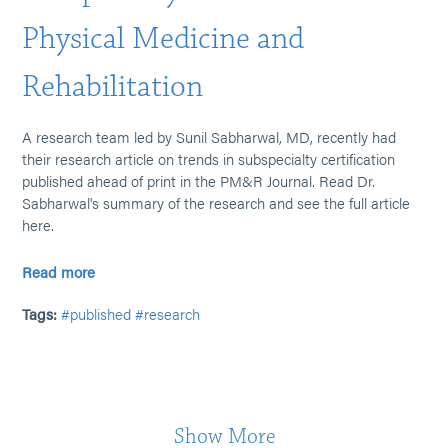
Physical Medicine and
Rehabilitation
A research team led by Sunil Sabharwal, MD, recently had
their research article on trends in subspecialty certification
published ahead of print in the PM&R Journal. Read Dr.
Sabharwal's summary of the research and see the full article
here.
Read more
Tags:
#published
#research
Show More