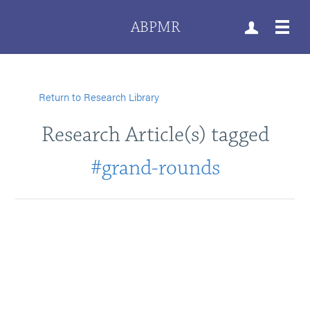
ABPMR
Return to Research Library
Research Article(s) tagged
#grand-rounds