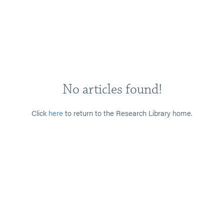
No articles found!
Click
here
to return to the Research Library home.