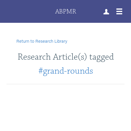
ABPMR
Return to Research Library
Research Article(s) tagged
#grand-rounds