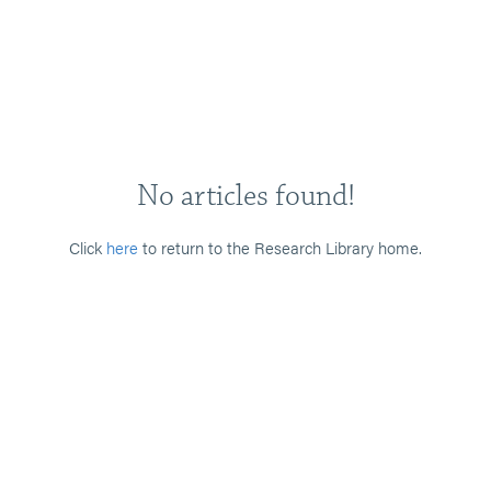
No articles found!
Click
here
to return to the Research Library home.