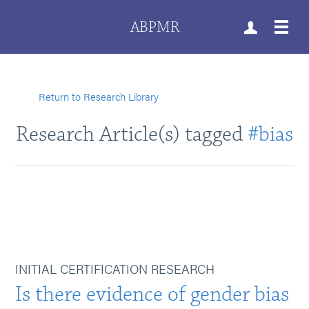
ABPMR
Return to Research Library
Research Article(s) tagged
#bias
INITIAL CERTIFICATION RESEARCH
Is there evidence of gender bias