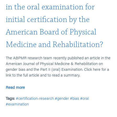
in the oral examination for
initial certification by the
American Board of Physical
Medicine and Rehabilitation?
The ABPMR research team recently published an article in the
American Journal of Physical Medicine & Rehabilitation on
gender bias and the Part II (oral) Examination. Click here for a
link to the full article and to read a summary.
Read more
Tags:
#certification-research
#gender
#bias
#oral
#examination